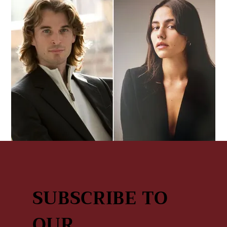
Tenor In Love
March 4, 2027
|
9:00 AM
Sderot Sha'ul HaMelech 27, Tel Aviv-Jaffa, Israel
SUBSCRIBE TO
OUR