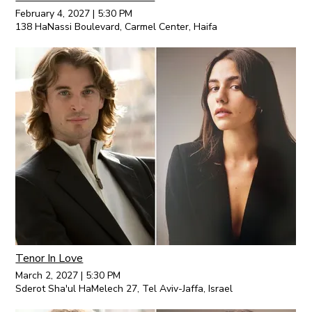
February 4, 2027
|
5:30 PM
138 HaNassi Boulevard, Carmel Center, Haifa
Tenor In Love
March 2, 2027
|
5:30 PM
Sderot Sha'ul HaMelech 27, Tel Aviv-Jaffa, Israel