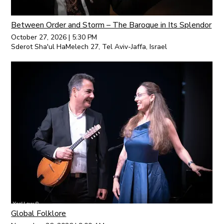
Between Order and Storm – The Baroque in Its Splendor
October 27, 2026
|
5:30 PM
Sderot Sha'ul HaMelech 27, Tel Aviv-Jaffa, Israel
Global Folklore