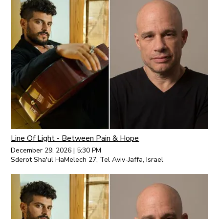
Line Of Light - Between Pain & Hope
December 29, 2026
|
5:30 PM
Sderot Sha'ul HaMelech 27, Tel Aviv-Jaffa, Israel