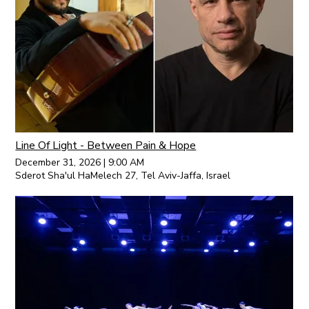
Line Of Light - Between Pain & Hope
December 31, 2026
|
9:00 AM
Sderot Sha'ul HaMelech 27, Tel Aviv-Jaffa, Israel