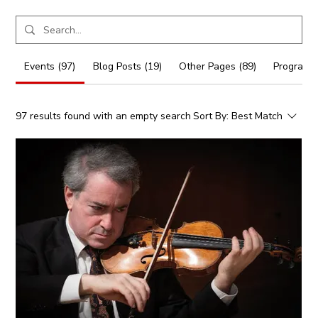
Events (97)
Blog Posts (19)
Other Pages (89)
Programs 
97 results found with an empty search
Sort By:
Best Match