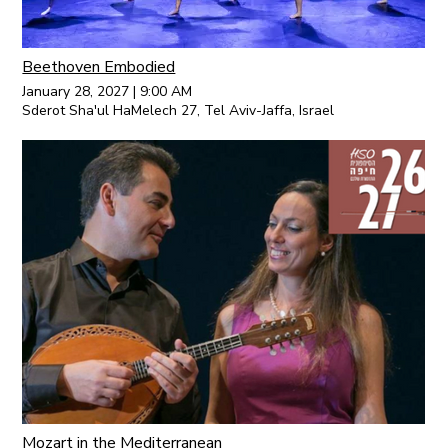
Beethoven Embodied
January 28, 2027
|
9:00 AM
Sderot Sha'ul HaMelech 27, Tel Aviv-Jaffa, Israel
Mozart in the Mediterranean