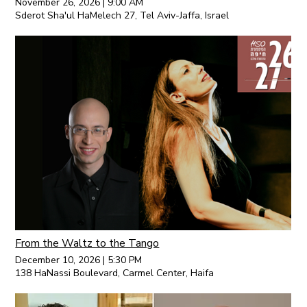
November 26, 2026
|
9:00 AM
Sderot Sha'ul HaMelech 27, Tel Aviv-Jaffa, Israel
From the Waltz to the Tango
December 10, 2026
|
5:30 PM
138 HaNassi Boulevard, Carmel Center, Haifa