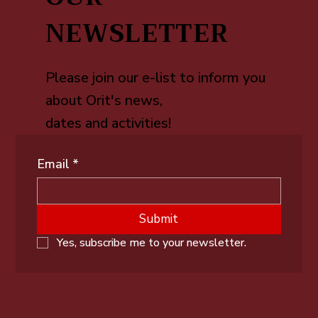
NEWSLETTER
Please join our e-list to inform you
about Orit's news,
dates and activities!
From Prayer To Celebration
Email
*
April 8, 2027
|
8:00 AM
Sderot Sha'ul HaMelech 27, Tel Aviv-Jaffa, Israel
Submit
Yes, subscribe me to your newsletter.