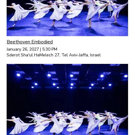
Beethoven Embodied
January 26, 2027
|
5:30 PM
Sderot Sha'ul HaMelech 27, Tel Aviv-Jaffa, Israel