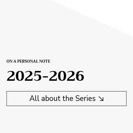
ON A PERSONAL NOTE
2025-2026
All about the Series