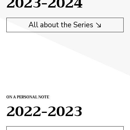
2023-2024
All about the Series
ON A PERSONAL NOTE
2022-2023