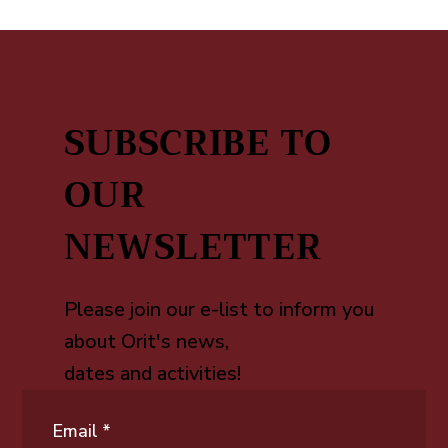
SUBSCRIBE TO
OUR
NEWSLETTER
Please join our e-list to inform you
about Orit's news,
dates and activities!
Email
*