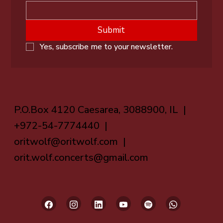
Submit
Yes, subscribe me to your newsletter.
P.O.Box 4120 Caesarea, 3088900, IL |
+972-54-7774440 |
oritwolf@oritwolf.com
|
orit.wolf.concerts@gmail.com