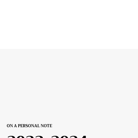
ON A PERSONAL NOTE