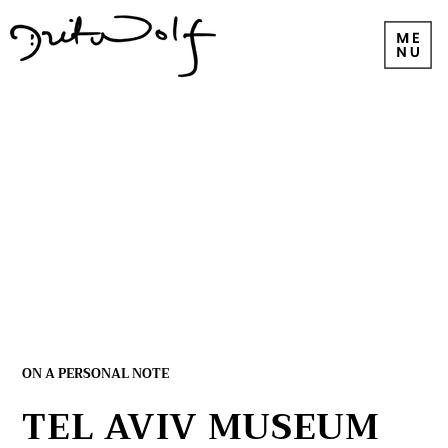
ON A PERSONAL NOTE
TEL AVIV MUSEUM