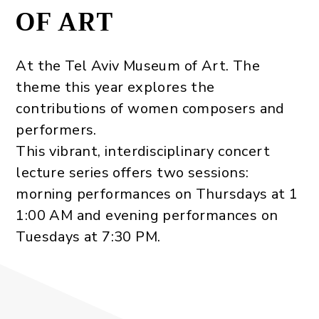
OF ART
At the Tel Aviv Museum of Art‭. The
theme this year ‬explores the
contributions of women composers and
performers‭. ‬
This vibrant‭, ‬interdisciplinary concert
lecture series offers two sessions‭:
‬morning performances on Thursdays at 1
1:00‭ AM and evening performances on
Tuesdays at 7:30‭ ‬PM‭.‬