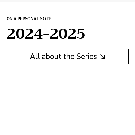
ON A PERSONAL NOTE
2024-2025
All about the Series