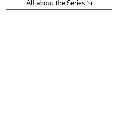
All about the Series