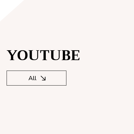
YOUTUBE
All