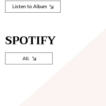
Listen to Album
SPOTIFY
All