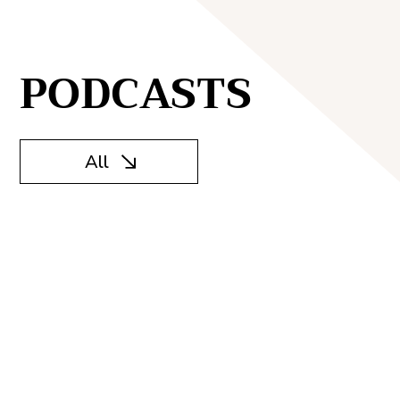
PODCASTS
All