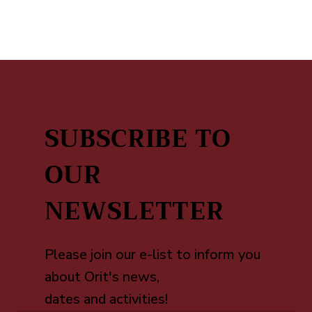
SUBSCRIBE TO
OUR
NEWSLETTER
Please join our e-list to inform you
about Orit's news,
dates and activities!