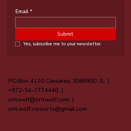
Email
*
Submit
Yes, subscribe me to your newsletter.
P.O.Box 4120 Caesarea, 3088900, IL |
+972-54-7774440 |
oritwolf@oritwolf.com
|
orit.wolf.concerts@gmail.com