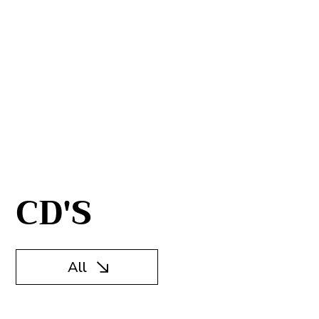
CD'S
All