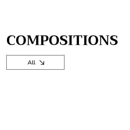
COMPOSITIONS
All