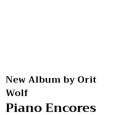
New Album by Orit
Wolf
Piano Encores