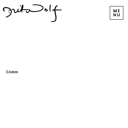
Listen