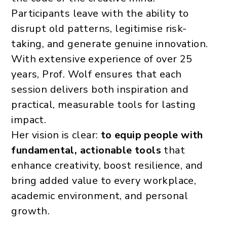
Participants leave with the ability to
disrupt old patterns, legitimise risk-
taking, and generate genuine innovation.
With extensive experience of over 25
years, Prof. Wolf ensures that each
session delivers both inspiration and
practical, measurable tools for lasting
impact.
Her vision is clear:
to equip people with
fundamental, actionable tools
that
enhance creativity, boost resilience, and
bring added value to every workplace,
academic environment, and personal
growth.