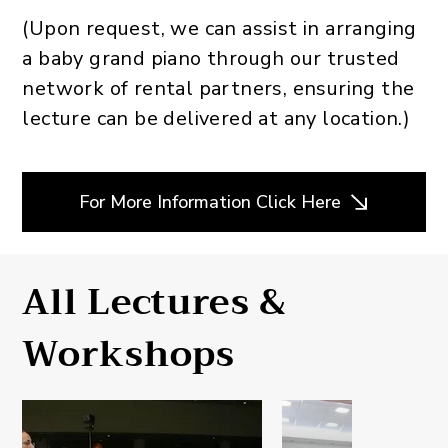
(Upon request, we can assist in arranging
a baby grand piano through our trusted
network of rental partners, ensuring the
lecture can be delivered at any location.)
For More Information Click Here
All Lectures &
Workshops