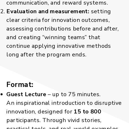
communication, and reward systems.
Evaluation and measurement:
setting
clear criteria for innovation outcomes,
assessing contributions before and after,
and creating “winning teams” that
continue applying innovative methods
long after the program ends.
Format:
Guest Lecture
– up to 75 minutes.
An inspirational introduction to disruptive
innovation, designed for
15 to 800
participants. Through vivid stories,
practical tools, and real-world examples,