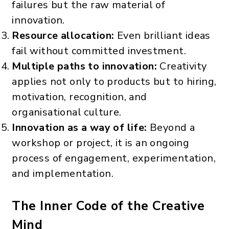
failures but the raw material of
innovation.
Resource allocation:
Even brilliant ideas
fail without committed investment.
Multiple paths to innovation:
Creativity
applies not only to products but to hiring,
motivation, recognition, and
organisational culture.
Innovation as a way of life:
Beyond a
workshop or project, it is an ongoing
process of engagement, experimentation,
and implementation.
The Inner Code of the Creative
Mind