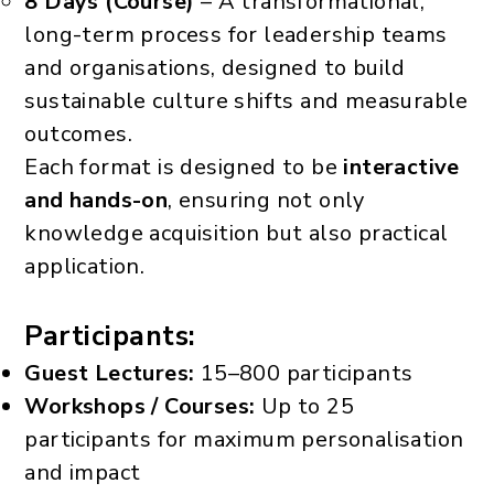
8 Days (Course)
– A transformational,
long-term process for leadership teams
and organisations, designed to build
sustainable culture shifts and measurable
outcomes.
Each format is designed to be
interactive
and hands-on
, ensuring not only
knowledge acquisition but also practical
application.
Participants:
Guest Lectures:
15–800 participants
Workshops / Courses:
Up to 25
participants for maximum personalisation
and impact