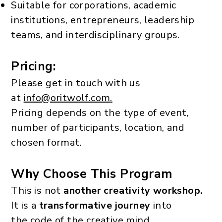
Suitable for corporations, academic
institutions, entrepreneurs, leadership
teams, and interdisciplinary groups.
Pricing:
Please get in touch with us
at
info@oritwolf.com
.
Pricing depends on the type of event,
number of participants, location, and
chosen format.
Why Choose This Program
This is not
another creativity workshop.
It is a
transformative journey
into
the code of the creative mind.