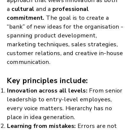
approach that views innovation as both
a
cultural
and a
professional
commitment.
The goal is to create a
“bank” of new ideas for the organisation -
spanning product development,
marketing techniques, sales strategies,
customer relations, and creative in-house
communication.
Key principles include:
Innovation across all levels:
From senior
leadership to entry-level employees,
every voice matters. Hierarchy has no
place in idea generation.
Learning from mistakes:
Errors are not