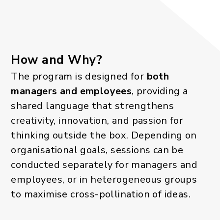
How and Why?
The program is designed for
both
managers and employees
, providing a
shared language that strengthens
creativity, innovation, and passion for
thinking outside the box. Depending on
organisational goals, sessions can be
conducted separately for managers and
employees, or in heterogeneous groups
to maximise cross-pollination of ideas.