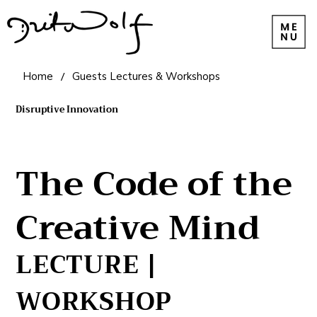
Home
/
Guests Lectures & Workshops
Disruptive Innovation
The Code of the
Creative Mind
LECTURE |
WORKSHOP