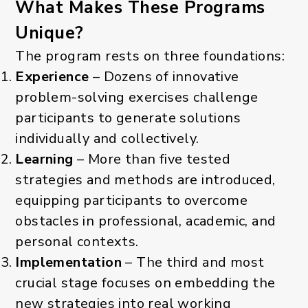
What Makes These Programs
Unique?
The program rests on three foundations:
Experience
– Dozens of innovative
problem-solving exercises challenge
participants to generate solutions
individually and collectively.
Learning
– More than five tested
strategies and methods are introduced,
equipping participants to overcome
obstacles in professional, academic, and
personal contexts.
Implementation
– The third and most
crucial stage focuses on embedding the
new strategies into real working