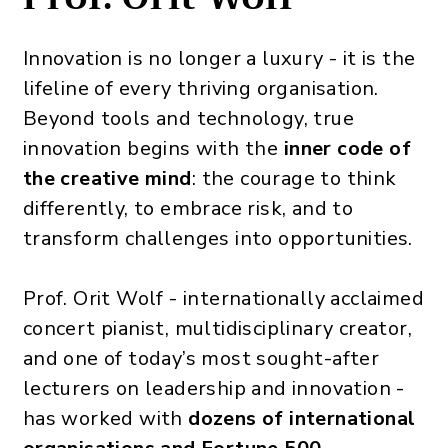
Innovation is no longer a luxury - it is the
lifeline of every thriving organisation.
Beyond tools and technology, true
innovation begins with the
inner code of
the creative mind
: the courage to think
differently, to embrace risk, and to
transform challenges into opportunities.
Prof. Orit Wolf - internationally acclaimed
concert pianist, multidisciplinary creator,
and one of today’s most sought-after
lecturers on leadership and innovation -
has worked with
dozens of international