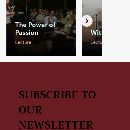
The Power of
Passion
With Ten Fin
Lecture
Lecture
SUBSCRIBE TO
OUR
NEWSLETTER