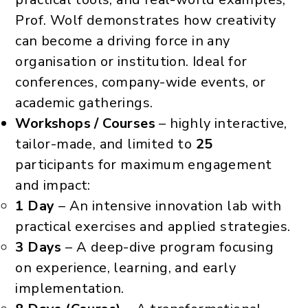
Prof. Wolf demonstrates how creativity
can become a driving force in any
organisation or institution. Ideal for
conferences, company-wide events, or
academic gatherings.
Workshops / Courses
– highly interactive,
tailor-made, and limited to
25
participants for maximum engagement
and impact:
1 Day
– An intensive innovation lab with
practical exercises and applied strategies.
3 Days
– A deep-dive program focusing
on experience, learning, and early
implementation.