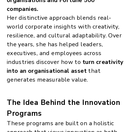
organisations and Fortune 500
companies.
Her distinctive approach blends real-
world corporate insights with creativity,
resilience, and cultural adaptability. Over
the years, she has helped leaders,
executives, and employees across
industries discover how to
turn creativity
into an organisational asset
that
generates measurable value.
The Idea Behind the Innovation
Programs
These programs are built on a holistic