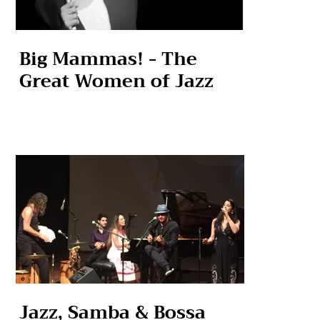
Big Mammas! - The
Great Women of Jazz
Jazz, Samba & Bossa