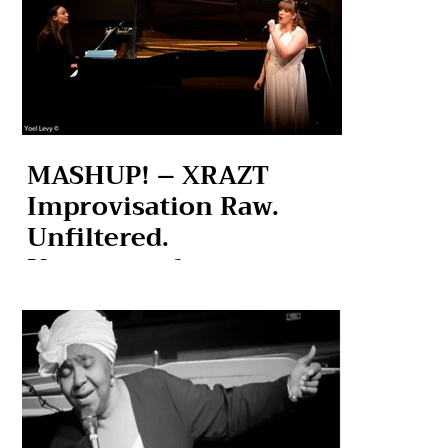
MASHUP! – XRAZT
Improvisation Raw.
Unfiltered.
Unexpected.