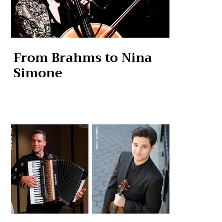
From Brahms to Nina
Simone