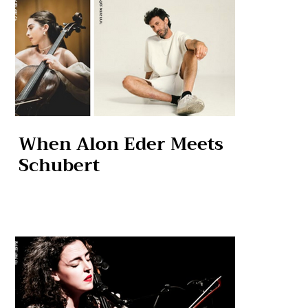
When Alon Eder Meets
Schubert