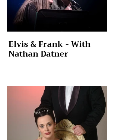
Elvis & Frank - With
Nathan Datner