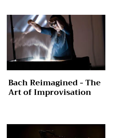
Bach Reimagined - The
Art of Improvisation