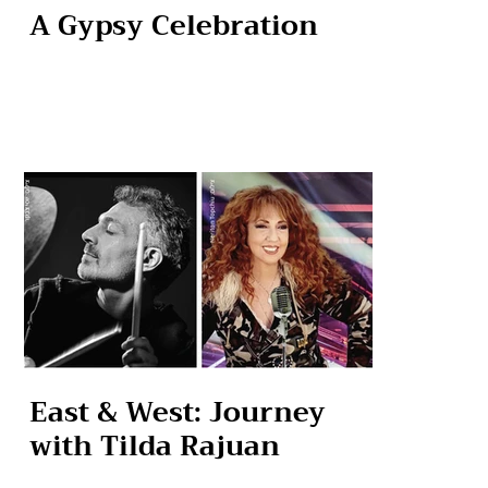
A Gypsy Celebration
East & West: Journey
with Tilda Rajuan