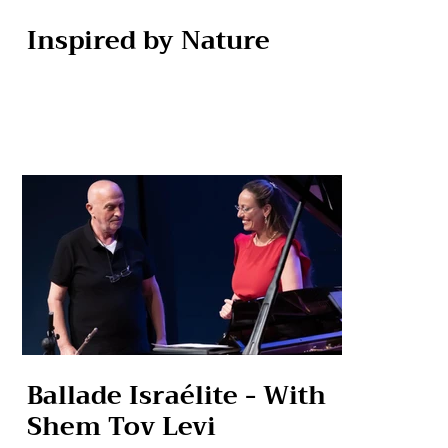
Inspired by Nature
Ballade Israélite - With
Shem Tov Levi