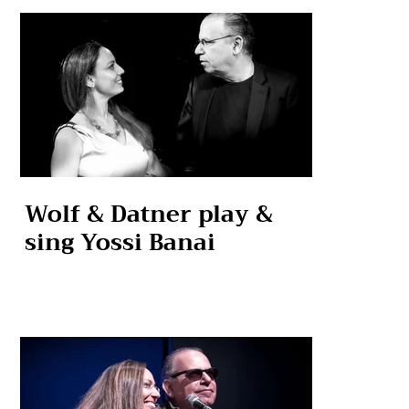
Wolf & Datner play &
sing Yossi Banai