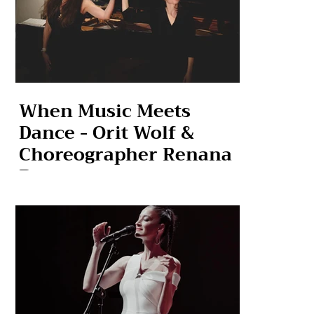
When Music Meets
Dance - Orit Wolf &
Choreographer Renana
Raz