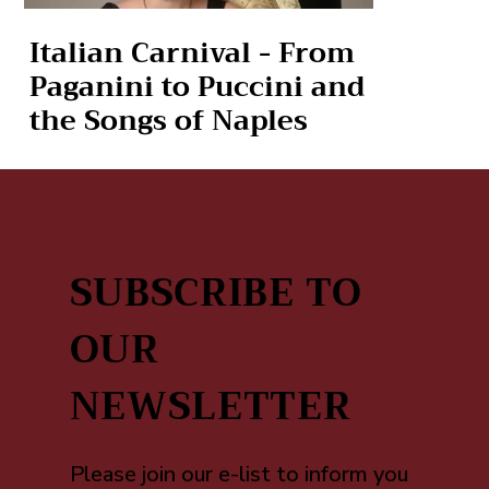
Italian Carnival - From
Paganini to Puccini and
the Songs of Naples
SUBSCRIBE TO
OUR
NEWSLETTER
Please join our e-list to inform you