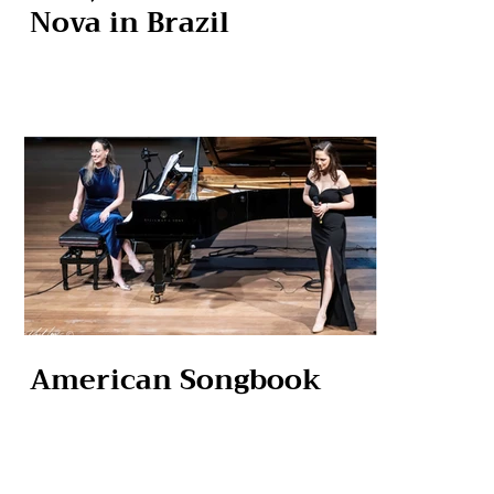
Nova in Brazil
American Songbook