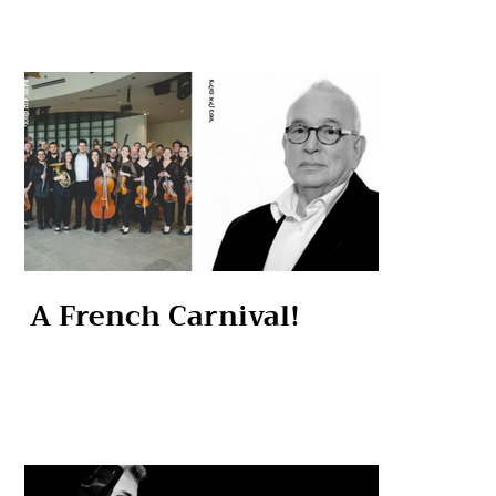
A French Carnival!