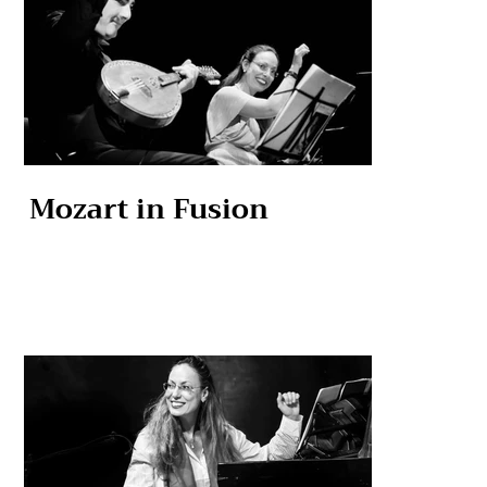
Mozart in Fusion