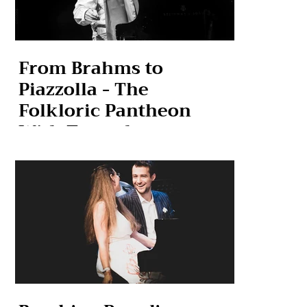
From Brahms to
Piazzolla - The
Folkloric Pantheon
With Tremolo
Ensemble