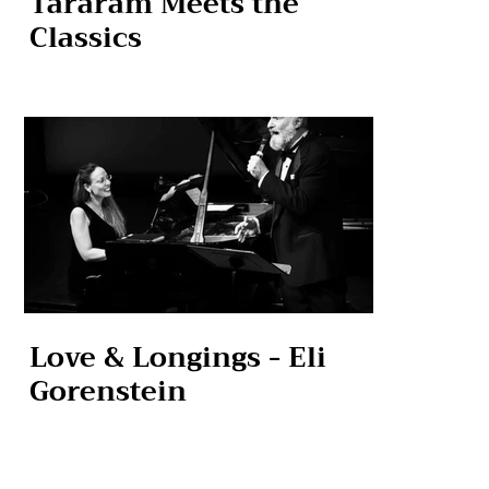
Tararam Meets the
Classics
Love & Longings - Eli
Gorenstein