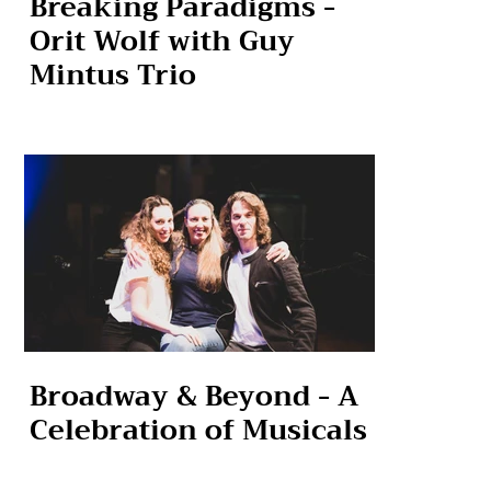
Breaking Paradigms -
Orit Wolf with Guy
Mintus Trio
Broadway & Beyond - A
Celebration of Musicals