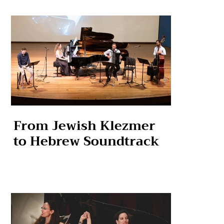
From Jewish Klezmer
to Hebrew Soundtrack