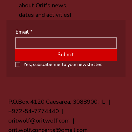
about Orit's news,
dates and activities!
Email
*
Submit
Yes, subscribe me to your newsletter.
P.O.Box 4120 Caesarea, 3088900, IL |
+972-54-7774440 |
oritwolf@oritwolf.com
|
orit.wolf.concerts@gmail.com