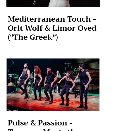
Mediterranean Touch -
Orit Wolf & Limor Oved
(“The Greek”)
Pulse & Passion -