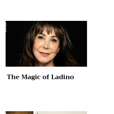
The Magic of Ladino