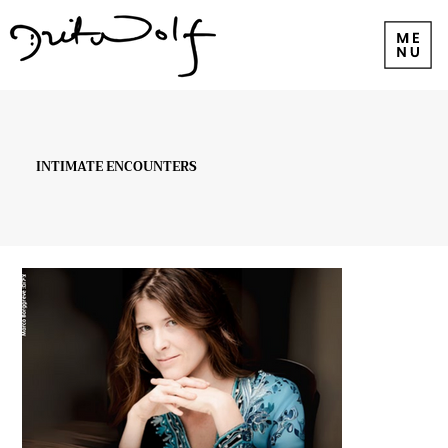
INTIMATE ENCOUNTERS