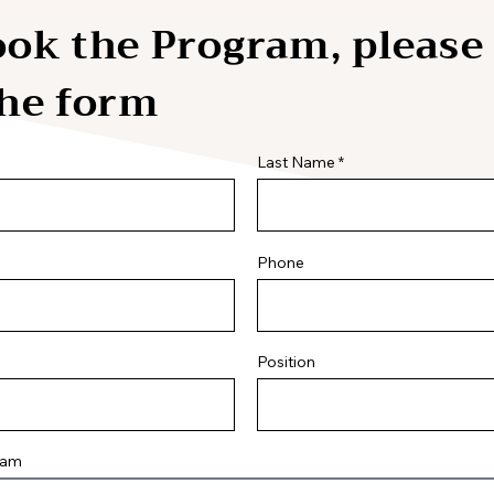
ok the Program, please 
the form
Last Name
Phone
Position
ram