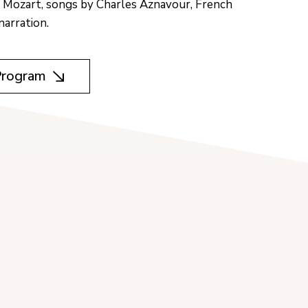
 Mozart, songs by Charles Aznavour, French
narration.
Program