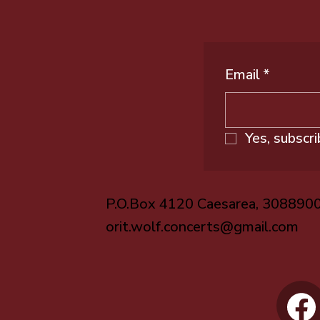
Email
*
Yes, subscr
P.O.Box 4120 Caesarea, 308890
orit.wolf.concerts@gmail.com