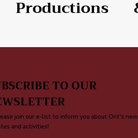
Productions
BSCRIBE TO OUR
EWSLETTER
ease join our e-list to inform you about Orit's new
tes and activities!