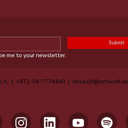
Submit
ibe me to your newsletter.
0, IL | +972-54-7774440 |
oritwolf@oritwolf.c