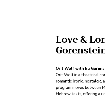
Love & Lon
Gorenstei
Orit Wolf with Eli Gorens
Orit Wolf in a theatrical c
romantic, ironic, nostalgic
program moves between Moza
Hebrew texts, offering a ri