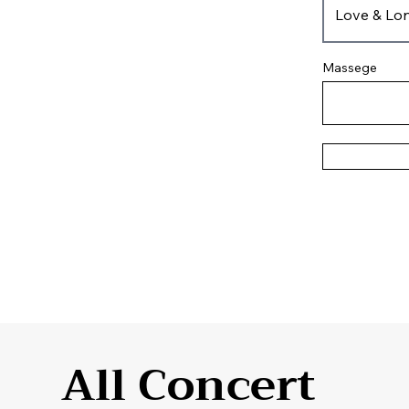
Massege
All Concert