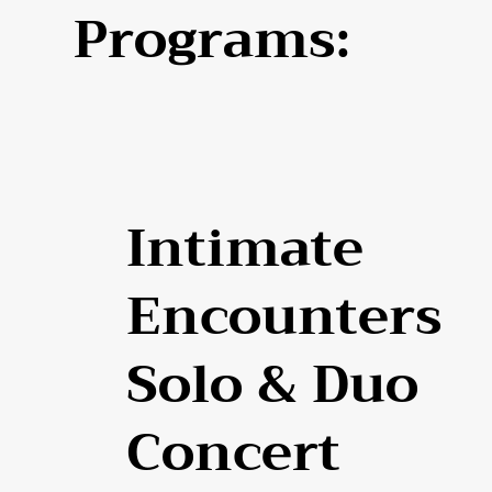
Programs:
Intimate
Encounters
Solo & Duo
Concert