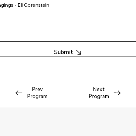
Submit
Prev
Next
Program
Program