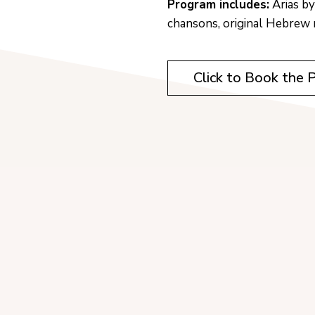
Program includes:
Arias by
chansons, original Hebrew 
Click to Book the 