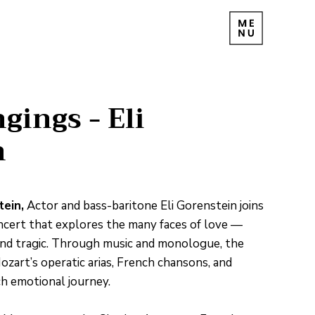
gings - Eli
n
tein,
Actor and bass-baritone Eli Gorenstein joins
oncert that explores the many faces of love —
, and tragic. Through music and monologue, the
rt’s operatic arias, French chansons, and
ch emotional journey.