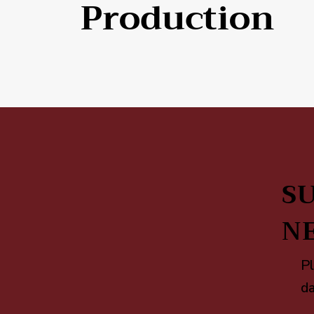
Production
SU
N
Pl
da