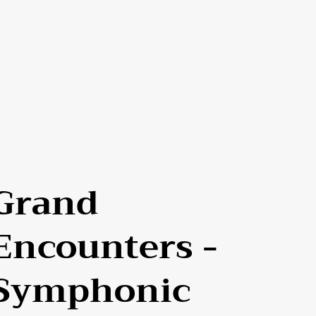
Grand
Encounters -
Symphonic