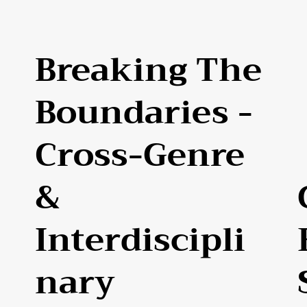
Breaking The
Boundaries -
Cross-Genre
&
Interdiscipli
Nary