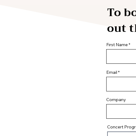
To bo
out 
First Name
Email
Company
Concert Prog