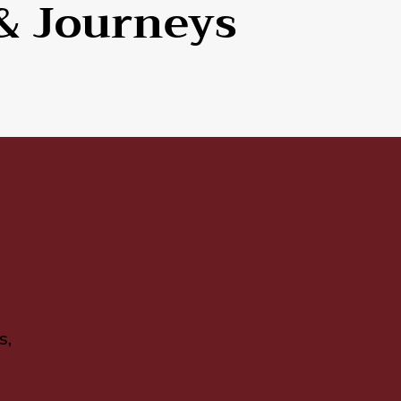
& Journeys
s,