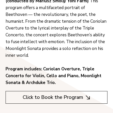
(conducted by Mariusz Smolij/ Yoni Farhi)
This
program offers a multifaceted portrait of
Beethoven — the revolutionary, the poet, the
humanist. From the dramatic tension of the Coriolan
Overture to the lyrical interplay of the Triple
Concerto, the concert explores Beethoven’s ability
to fuse intellect with emotion. The inclusion of the
Moonlight Sonata provides a solo reflection on his
inner world.
Program includes:
Coriolan Overture, Triple
Concerto for Violin, Cello and Piano, Moonlight
Sonata & Archduke Trio.
Click to Book the Program