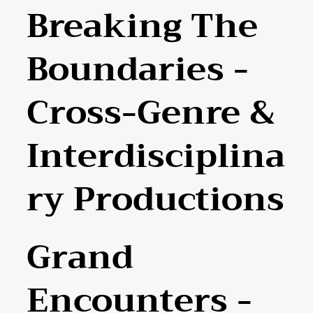
Breaking The
Boundaries -
Cross-Genre &
Interdisciplina
Ry Productions
Grand
Encounters -