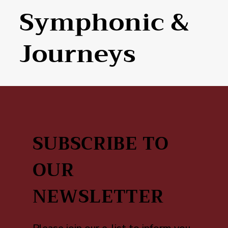
Symphonic &
Journeys
SUBSCRIBE TO
OUR
NEWSLETTER