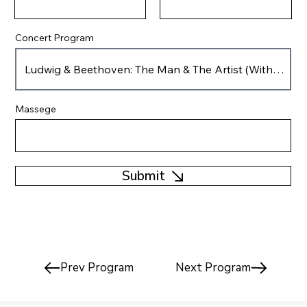
Concert Program
Massege
Submit
Prev Program
Next Program