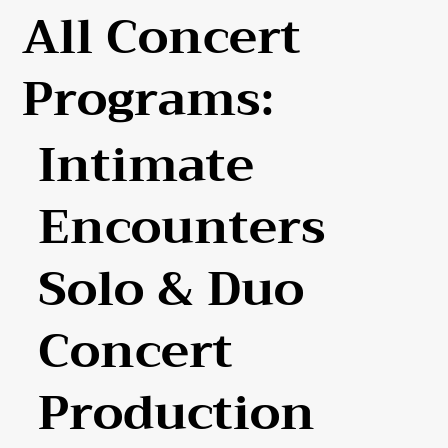
All Concert
Programs:
Intimate
Encounters
Solo & Duo
Concert
Production