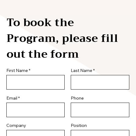
To book the
Program, please fill
out the form
First Name
Last Name
Email
Phone
Company
Position