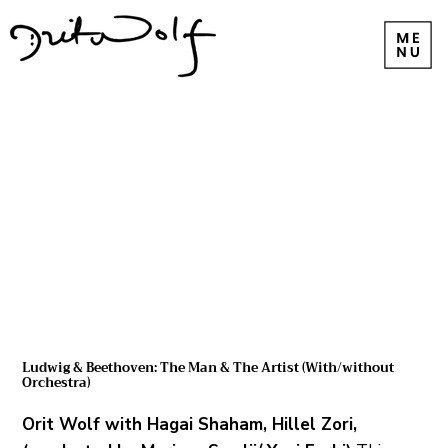
Ludwig & Beethoven: The Man & The Artist (With/without
Orchestra)
Orit Wolf with Hagai Shaham, Hillel Zori,