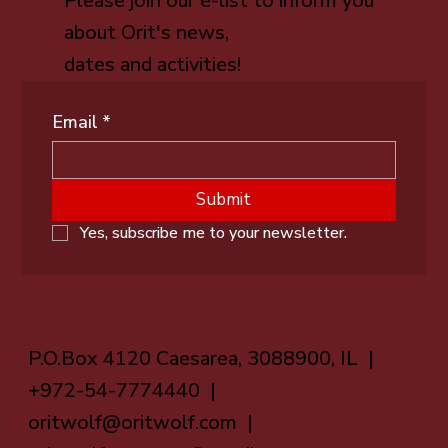
Please join our e-list to inform you
about Orit's news,
dates and activities!
Email
*
Submit
Yes, subscribe me to your newsletter.
P.O.Box 4120 Caesarea, 3088900, IL |
+972-54-7774440 |
oritwolf@oritwolf.com
|