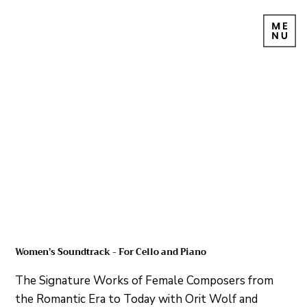
Women’s Soundtrack - For Cello and Piano
The Signature Works of Female Composers from
the Romantic Era to Today with Orit Wolf and