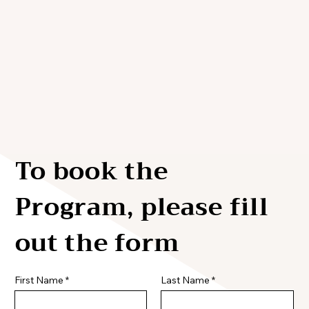
To book the
Program, please fill
out the form
First Name
Last Name