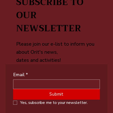
SUBSCRIBE TO
OUR
NEWSLETTER
Please join our e-list to inform you
about Orit's news,
dates and activities!
Email
*
Submit
Yes, subscribe me to your newsletter.