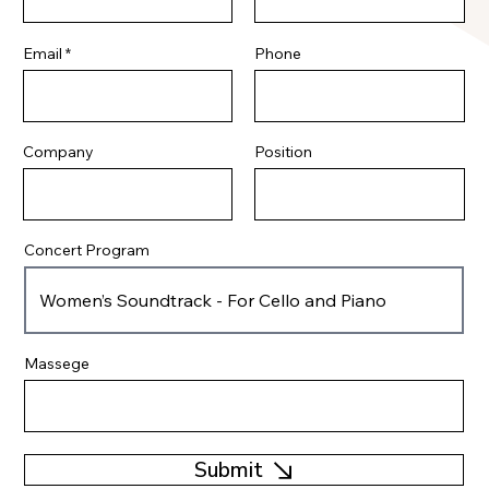
Email
Phone
Company
Position
Concert Program
Massege
Submit