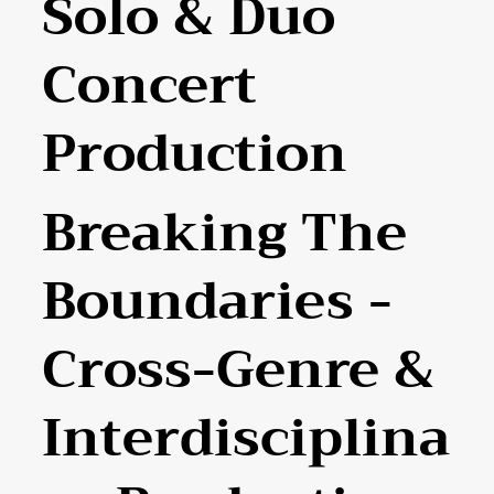
Solo & Duo
Concert
Production
Breaking The
Boundaries -
Cross-Genre &
Interdisciplina