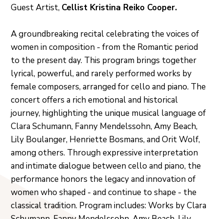
Guest Artist,
Cellist Kristina Reiko Cooper.
A groundbreaking recital celebrating the voices of
women in composition - from the Romantic period
to the present day. This program brings together
lyrical, powerful, and rarely performed works by
female composers, arranged for cello and piano. The
concert offers a rich emotional and historical
journey, highlighting the unique musical language of
Clara Schumann, Fanny Mendelssohn, Amy Beach,
Lily Boulanger, Henriette Bosmans, and Orit Wolf,
among others. Through expressive interpretation
and intimate dialogue between cello and piano, the
performance honors the legacy and innovation of
women who shaped - and continue to shape - the
classical tradition. Program includes: Works by Clara
Schumann, Fanny Mendelssohn, Amy Beach, Lily