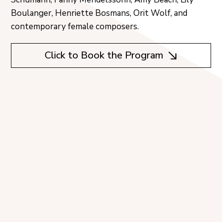
Boulanger, Henriette Bosmans, Orit Wolf, and
contemporary female composers.
Click to Book the Program