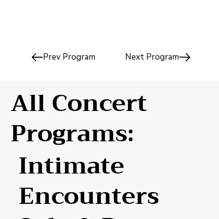
Prev Program
Next Program
All Concert
Programs:
Intimate
Encounters