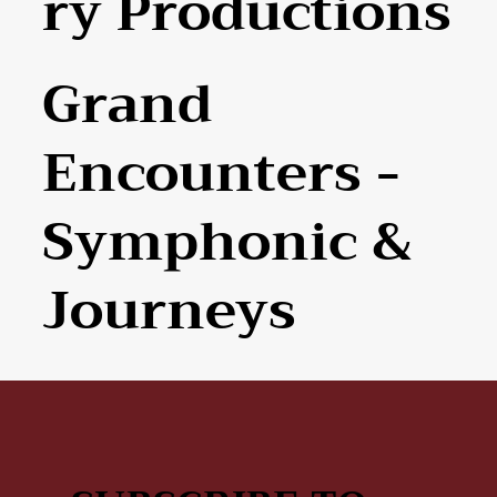
Ry Productions
Grand
Encounters -
Symphonic &
Journeys