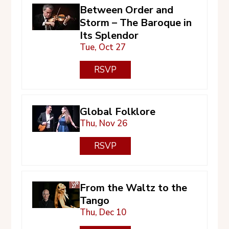
Between Order and
Storm – The Baroque in
Its Splendor
Tue, Oct 27
RSVP
Global Folklore
Thu, Nov 26
RSVP
From the Waltz to the
Tango
Thu, Dec 10