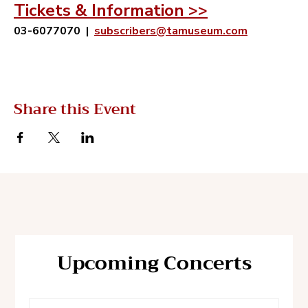
Tickets & Information >>
03-6077070
 |  
subscribers@tamuseum.com
Share this Event
Upcoming Concerts