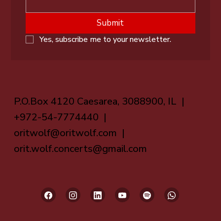
Submit
Yes, subscribe me to your newsletter.
P.O.Box 4120 Caesarea, 3088900, IL |
+972-54-7774440 |
oritwolf@oritwolf.com
|
orit.wolf.concerts@gmail.com