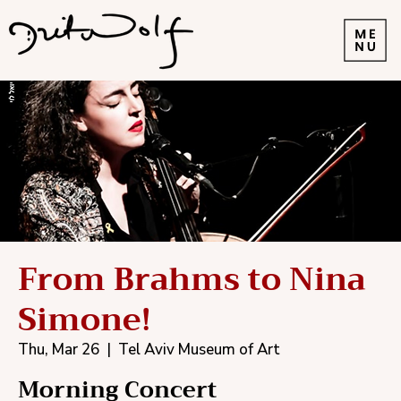
From Brahms to Nina
Simone!
Thu, Mar 26
  |  
Tel Aviv Museum of Art
Morning Concert