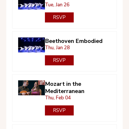
Tue, Jan 26
RSVP
Beethoven Embodied
Thu, Jan 28
RSVP
Mozart in the
Mediterranean
Thu, Feb 04
RSVP