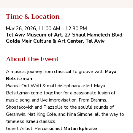
Time & Location
Mar 26, 2026, 11:00 AM – 12:30 PM
Tel Aviv Museum of Art, 27‭ ‬Shaul Hamelech Blvd.
‬Golda Meir Culture‭ ‬&‭ ‬Art Center‭, ‬Tel Aviv
About the Event
A musical journey from classical to groove with‭ ‬
Maya 
Belsitzman‭ ‬
Pianist Orit Wolf‭ ‬&‭ ‬multidisciplinary artist Maya 
Belsitzman come together for a passionate fusion of 
music‭, ‬song‭, ‬and live improvisation‭. ‬From Brahms‭, 
‬Shostakovich and Piazzolla to the soulful sounds of 
Gershwin‭, ‬Nat King Cole‭, ‬and Nina Simone‭, ‬all the way to 
timeless Israeli classics‭.‬
Guest Artist‭:‬ Percussionist‭ ‬
Matan Ephrate