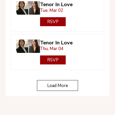
Tenor In Love
Tue, Mar 02
RSVP
Tenor In Love
Thu, Mar 04
RSVP
Load More