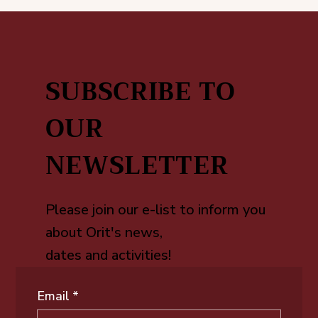
SUBSCRIBE TO
OUR
NEWSLETTER
Please join our e-list to inform you
about Orit's news,
dates and activities!
Email
*