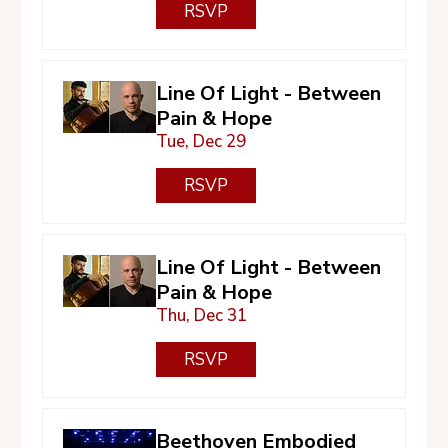
RSVP
Line Of Light - Between
Pain & Hope
Tue, Dec 29
RSVP
Line Of Light - Between
Pain & Hope
Thu, Dec 31
RSVP
Beethoven Embodied