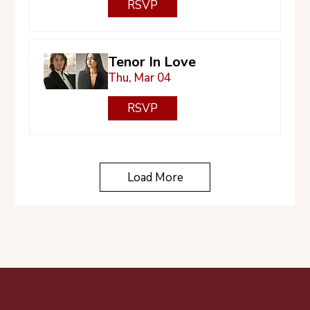
RSVP
Tenor In Love
Thu, Mar 04
RSVP
Load More