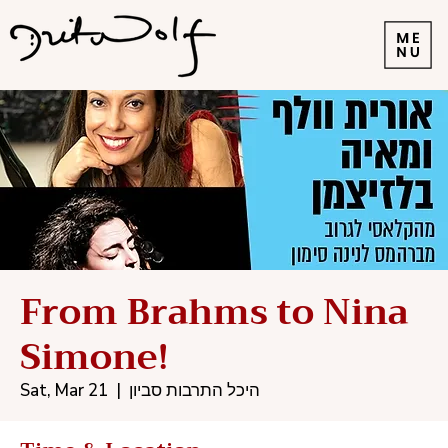
From Brahms to Nina
Simone!
Sat, Mar 21
  |  
היכל התרבות סביון