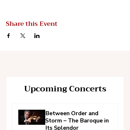
Share this Event
Upcoming Concerts
Between Order and
Storm – The Baroque in
Its Splendor