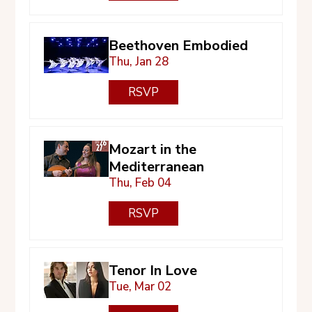
Beethoven Embodied
Thu, Jan 28
RSVP
Mozart in the
Mediterranean
Thu, Feb 04
RSVP
Tenor In Love
Tue, Mar 02