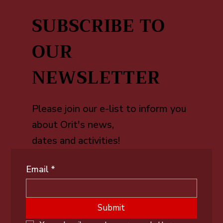
SUBSCRIBE TO
OUR
NEWSLETTER
Please join our e-list to inform you
about Orit's news,
dates and activities!
Email
*
Submit