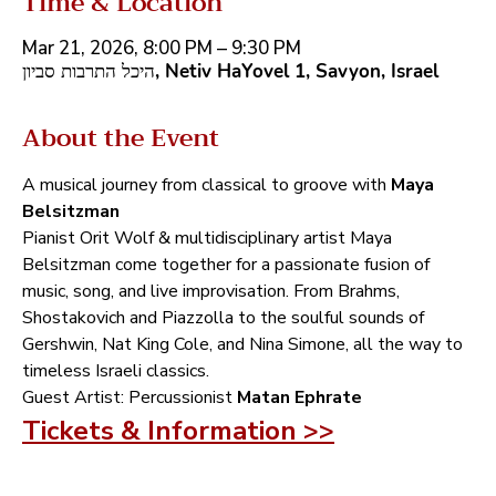
Time & Location
Mar 21, 2026, 8:00 PM – 9:30 PM
היכל התרבות סביון, Netiv HaYovel 1, Savyon, Israel
About the Event
A musical journey from classical to groove with‭ ‬
Maya 
Belsitzman‭ ‬
Pianist Orit Wolf‭ ‬&‭ ‬multidisciplinary artist Maya 
Belsitzman come together for a passionate fusion of 
music‭, ‬song‭, ‬and live improvisation‭. ‬From Brahms‭, 
‬Shostakovich and Piazzolla to the soulful sounds of 
Gershwin‭, ‬Nat King Cole‭, ‬and Nina Simone‭, ‬all the way to 
timeless Israeli classics‭.‬
Guest Artist‭:‬ Percussionist‭ ‬
Matan Ephrate
Tickets & Information >>