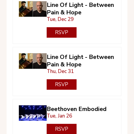
Line Of Light - Between
Pain & Hope
Tue, Dec 29
RSVP
Line Of Light - Between
Pain & Hope
Thu, Dec 31
RSVP
Beethoven Embodied
Tue, Jan 26
RSVP