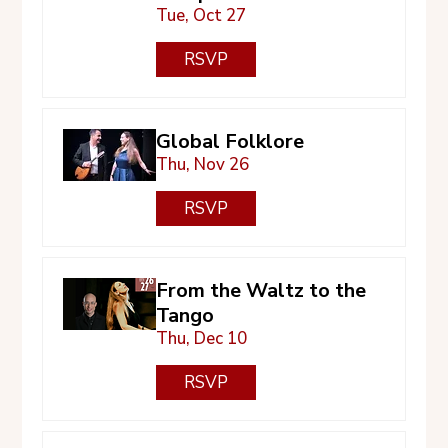
Tue, Oct 27
RSVP
Global Folklore
Thu, Nov 26
RSVP
From the Waltz to the
Tango
Thu, Dec 10
RSVP