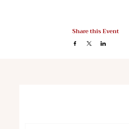
Share this Event