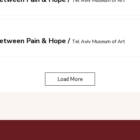
Tel Aviv Museum of Art
 Between Pain & Hope
/
Tel Aviv Museum of Art
Load More