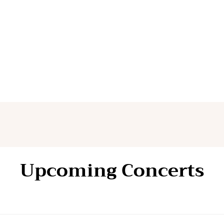
Upcoming Concerts