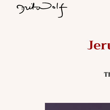
Jer
T