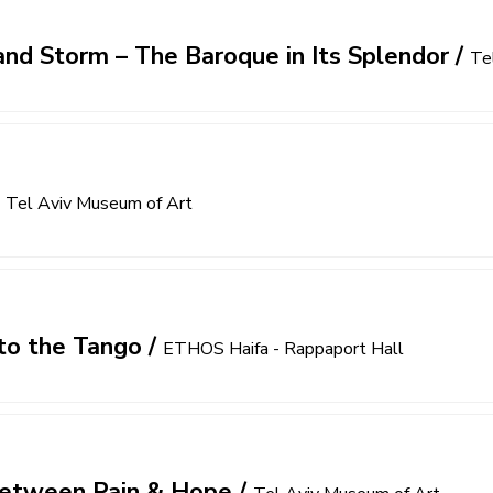
nd Storm – The Baroque in Its Splendor
/
Te
/
Tel Aviv Museum of Art
to the Tango
/
ETHOS Haifa - Rappaport Hall
 Between Pain & Hope
/