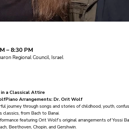
PM – 8:30 PM
ron Regional Council, Israel
in a Classical Attire
lfPiano Arrangements: Dr. Orit Wolf
 journey through songs and stories of childhood, youth, confusi
s classics, from Bach to Banai.
erformance featuring Orit Wolf’s original arrangements of Yossi B
ach, Beethoven, Chopin, and Gershwin.