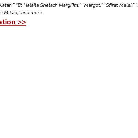
tan,” “Et Halaila Shelach Margi’im,” “Margot,” “Sfirat Melai,” “
hi Mikan,” and more.
ation >>