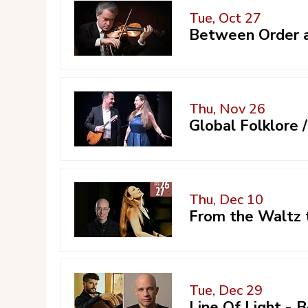
Tue, Oct 27
Between Order a
Thu, Nov 26
Global Folklore
Thu, Dec 10
From the Waltz 
Tue, Dec 29
Line Of Light -