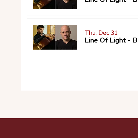
Thu, Dec 31
Line Of Light -