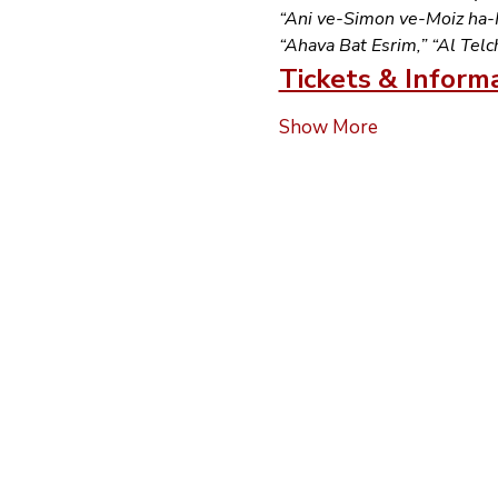
“Ani ve-Simon ve-Moiz ha-Ka
“Ahava Bat Esrim,” “Al Telc
Tickets & Inform
Show More