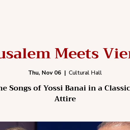
usalem Meets Vi
Thu, Nov 06
  |  
Cultural Hall
he Songs of Yossi Banai in a Classic
Attire