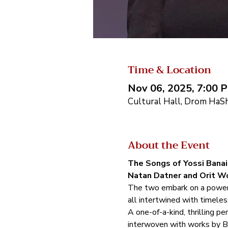
Time & Location
Nov 06, 2025, 7:00 
Cultural Hall, Drom HaSha
About the Event
The Songs of Yossi Banai 
Natan Datner and Orit Wo
The two embark on a powerful
all intertwined with timeles
A one-of-a-kind, thrilling p
interwoven with works by B