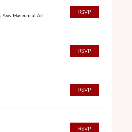
RSVP
l Aviv Museum of Art
RSVP
RSVP
RSVP