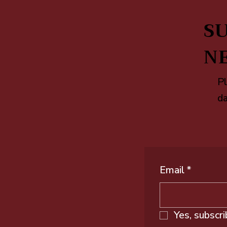
SU
N
Pl
da
Email
*
Yes, subscr