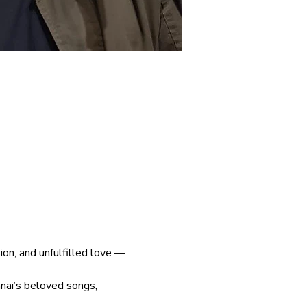
on, and unfulfilled love — 
anai’s beloved songs, 