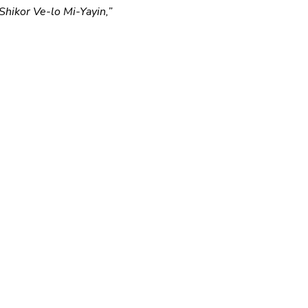
Shikor Ve-lo Mi-Yayin,” 