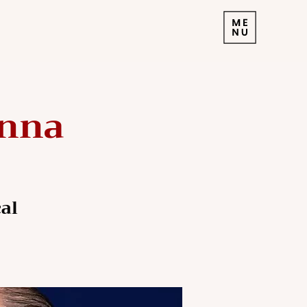
enna
al