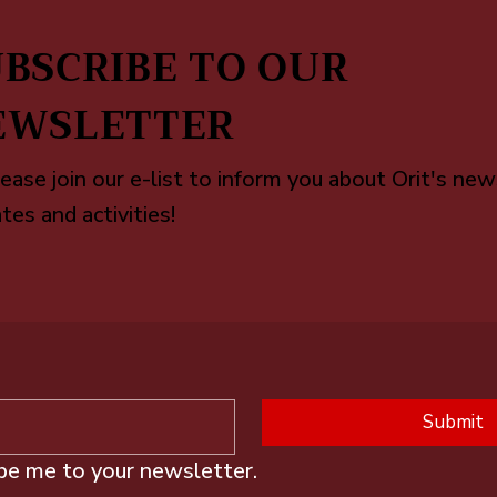
BSCRIBE TO OUR
EWSLETTER
ease join our e-list to inform you about Orit's new
tes and activities!
Submit
ibe me to your newsletter.