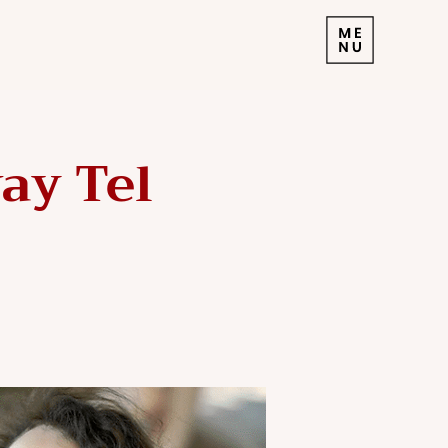
ay Tel