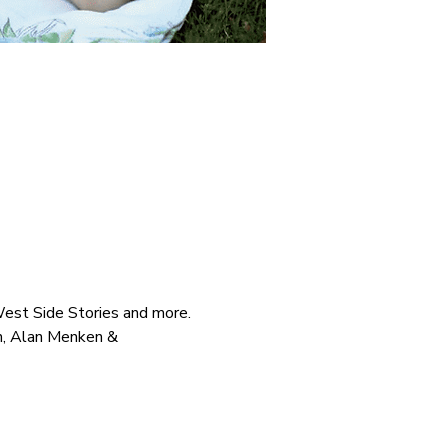
West Side Stories and more.
n, Alan Menken & 