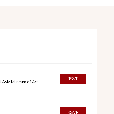
RSVP
l Aviv Museum of Art
RSVP