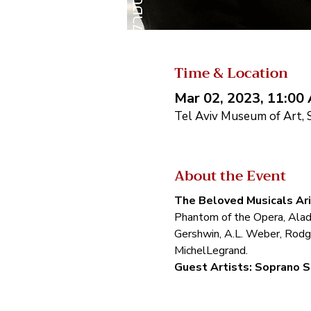
Time & Location
Mar 02, 2023, 11:00
Tel Aviv Museum of Art, S
About the Event
The Beloved Musicals Ar
Phantom of the Opera, Aladd
Gershwin, A.L. Weber, Rodg
MichelLegrand.
Guest Artists: Soprano S