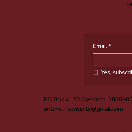
da
Email
*
Yes, subscr
P.O.Box 4120 Caesarea, 308890
orit.wolf.concerts@gmail.com