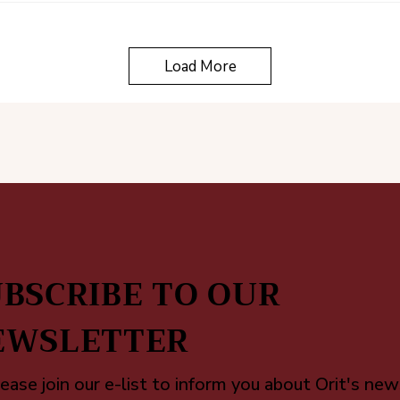
Load More
BSCRIBE TO OUR
EWSLETTER
ease join our e-list to inform you about Orit's new