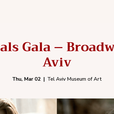
als Gala – Broadw
Aviv
Thu, Mar 02
  |  
Tel Aviv Museum of Art