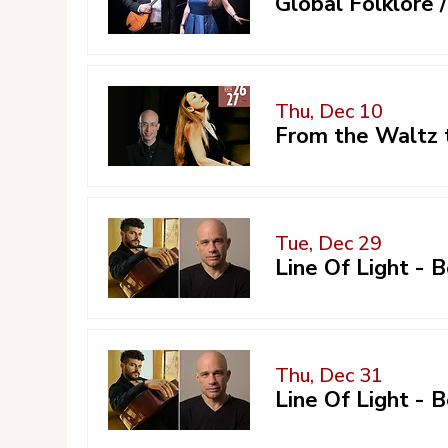
Global Folklore
Thu, Dec 10
From the Waltz 
Tue, Dec 29
Line Of Light -
Thu, Dec 31
Line Of Light -