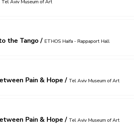
/
Tel Aviv Museum of Art
to the Tango
/
ETHOS Haifa - Rappaport Hall
 Between Pain & Hope
/
Tel Aviv Museum of Art
 Between Pain & Hope
/
Tel Aviv Museum of Art