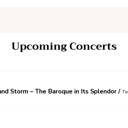
Upcoming Concerts
nd Storm – The Baroque in Its Splendor
/
Te