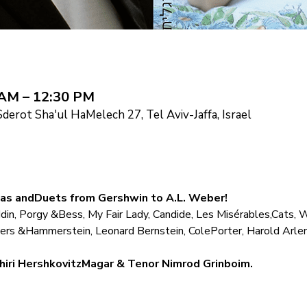
 AM – 12:30 PM
derot Sha'ul HaMelech 27, Tel Aviv-Jaffa, Israel
ias andDuets from Gershwin to A.L. Weber!
in, Porgy &Bess, My Fair Lady, Candide, Les Misérables,Cats, 
ers &Hammerstein, Leonard Bernstein, ColePorter, Harold Arle
hiri HershkovitzMagar & Tenor Nimrod Grinboim.