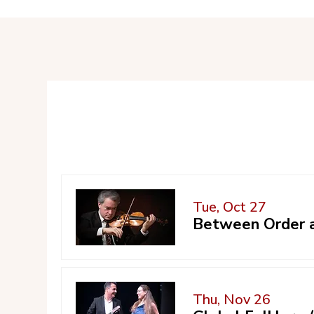
Tue, Oct 27
Between Order a
Thu, Nov 26