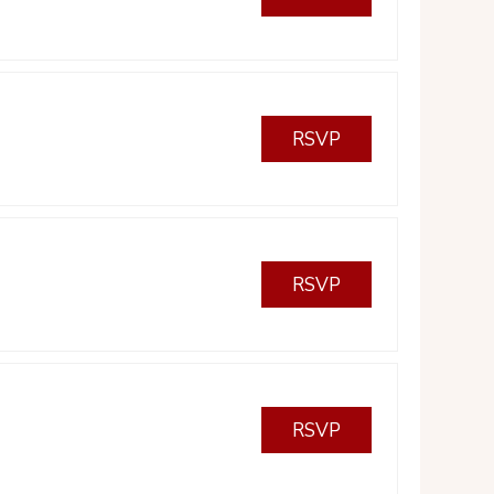
RSVP
RSVP
RSVP