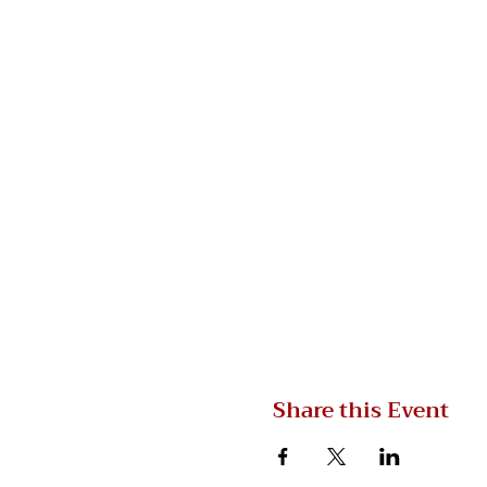
Share this Event