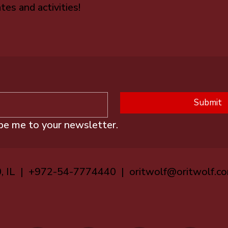
tes and activities!
Submit
ibe me to your newsletter.
0, IL | +972-54-7774440 |
oritwolf@oritwolf.c