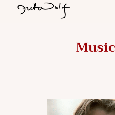
Music