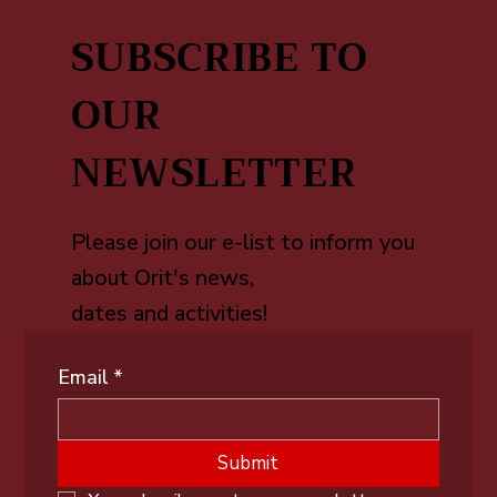
SUBSCRIBE TO
OUR
NEWSLETTER
Please join our e-list to inform you
about Orit's news,
dates and activities!
Email
*
Submit