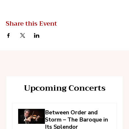
Share this Event
Upcoming Concerts
Between Order and
Storm – The Baroque in
Its Splendor