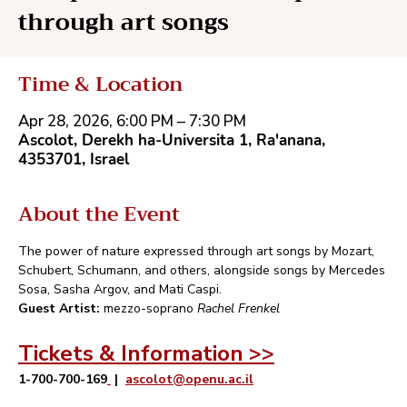
through art songs
Time & Location
Apr 28, 2026, 6:00 PM – 7:30 PM
Ascolot, Derekh ha-Universita 1, Ra'anana,
4353701, Israel
About the Event
The power of nature expressed through art songs by Mozart, 
Schubert, Schumann, and others, alongside songs by Mercedes 
Sosa, Sasha Argov, and Mati Caspi.
Guest Artist:
 mezzo-soprano 
Rachel Frenkel
Tickets & Information >>
1-700-700-169
 |  
ascolot@openu.ac.il