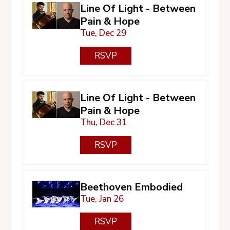
Line Of Light - Between
Pain & Hope
Tue, Dec 29
RSVP
Line Of Light - Between
Pain & Hope
Thu, Dec 31
RSVP
Beethoven Embodied
Tue, Jan 26
RSVP