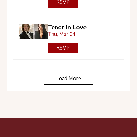
RSVP
Tenor In Love
Thu, Mar 04
RSVP
Load More