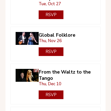
Tue, Oct 27
RSVP
Global Folklore
Thu, Nov 26
RSVP
From the Waltz to the
Tango
Thu, Dec 10
RSVP