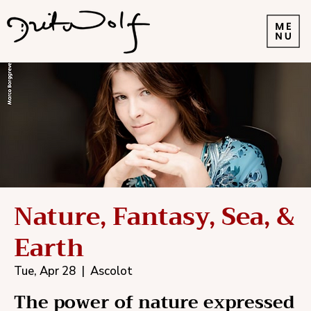
Nature, Fantasy, Sea, &
Earth
Tue, Apr 28
  |  
Ascolot
The power of nature expressed