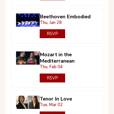
Beethoven Embodied
Thu, Jan 28
RSVP
Mozart in the
Mediterranean
Thu, Feb 04
RSVP
Tenor In Love
Tue, Mar 02