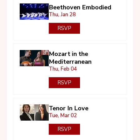
Beethoven Embodied
Thu, Jan 28
RSVP
Mozart in the
Mediterranean
Thu, Feb 04
RSVP
Tenor In Love
Tue, Mar 02
RSVP