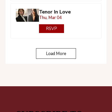
Tenor In Love
Thu, Mar 04
RSVP
Load More