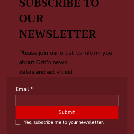
SUBSCRIBE TO
OUR
NEWSLETTER
Please join our e-list to inform you
about Orit's news,
dates and activities!
Email
*
Submit
Yes, subscribe me to your newsletter.