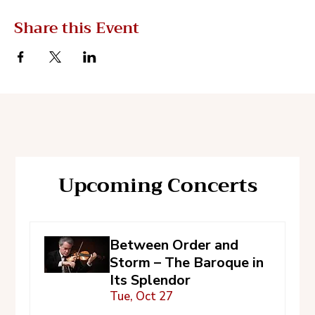
Share this Event
Upcoming Concerts
Between Order and
Storm – The Baroque in
Its Splendor
Tue, Oct 27