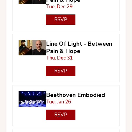
Tue, Dec 29
RSVP
Line Of Light - Between
Pain & Hope
Thu, Dec 31
RSVP
Beethoven Embodied
Tue, Jan 26
RSVP