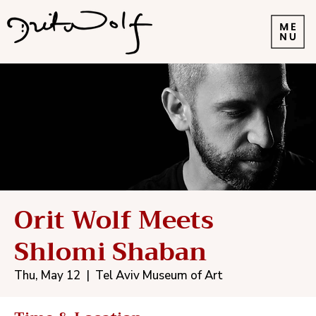
Orit Wolf Meets
Shlomi Shaban
Thu, May 12
  |  
Tel Aviv Museum of Art