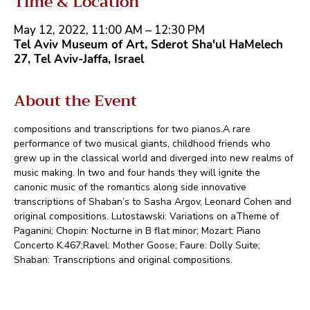
Time & Location
May 12, 2022, 11:00 AM – 12:30 PM
Tel Aviv Museum of Art, Sderot Sha'ul HaMelech
27, Tel Aviv-Jaffa, Israel
About the Event
compositions and transcriptions for two pianos.A rare 
performance of two musical giants, childhood friends who 
grew up in the classical world and diverged into new realms of 
music making. In two and four hands they will ignite the 
canonic music of the romantics along side innovative 
transcriptions of Shaban’s to Sasha Argov, Leonard Cohen and 
original compositions. Lutostawski: Variations on aTheme of 
Paganini; Chopin: Nocturne in B flat minor; Mozart: Piano 
Concerto K.467;Ravel: Mother Goose; Faure: Dolly Suite; 
Shaban: Transcriptions and original compositions.