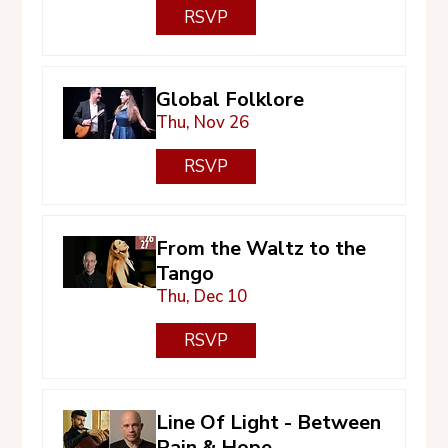
RSVP
Global Folklore
Thu, Nov 26
RSVP
From the Waltz to the
Tango
Thu, Dec 10
RSVP
Line Of Light - Between
Pain & Hope