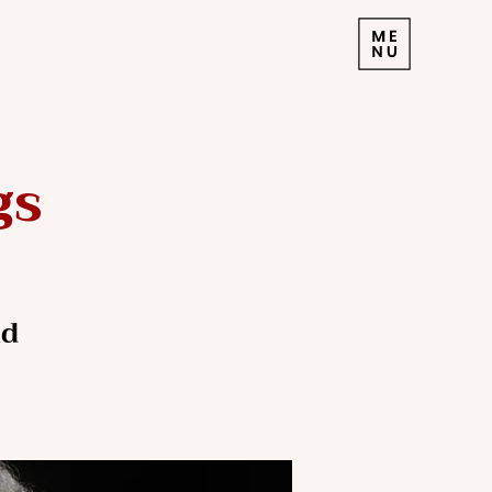
gs
nd