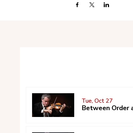
Tue, Oct 27
Between Order a