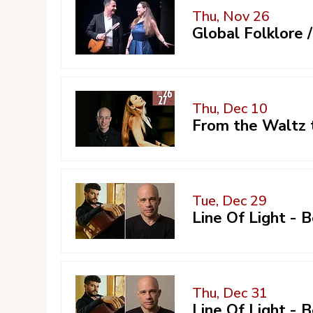
Thu, Nov 26
Global Folklore
Thu, Dec 10
From the Waltz 
Tue, Dec 29
Line Of Light -
Thu, Dec 31
Line Of Light -