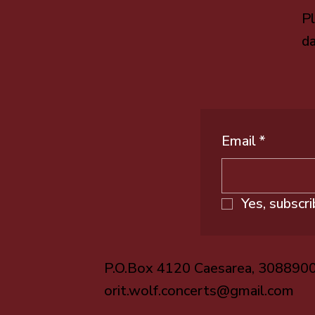
Pl
da
Email
*
Yes, subscr
P.O.Box 4120 Caesarea, 308890
orit.wolf.concerts@gmail.com