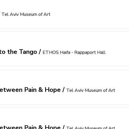
/
Tel Aviv Museum of Art
to the Tango
/
ETHOS Haifa - Rappaport Hall
 Between Pain & Hope
/
Tel Aviv Museum of Art
 Between Pain & Hope
/
Tel Aviv Museum of Art