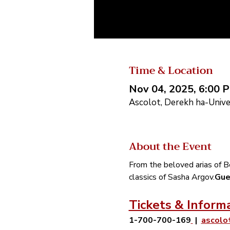
Time & Location
Nov 04, 2025, 6:00 
Ascolot, Derekh ha-Univer
About the Event
From the beloved arias of Be
classics of Sasha Argov.
Gue
Tickets & Inform
1-700-700-169
 |  
ascolo