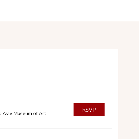
RSVP
l Aviv Museum of Art