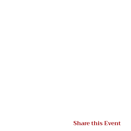
Share this Event