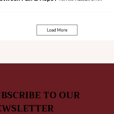
Load More
BSCRIBE TO OUR
EWSLETTER