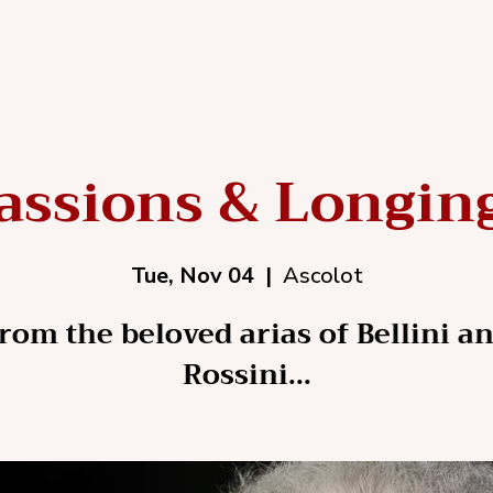
assions & Longin
Tue, Nov 04
  |  
Ascolot
rom the beloved arias of Bellini a
Rossini...