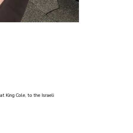
t King Cole, to the Israeli 