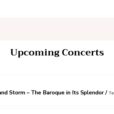
Upcoming Concerts
nd Storm – The Baroque in Its Splendor
/
Te