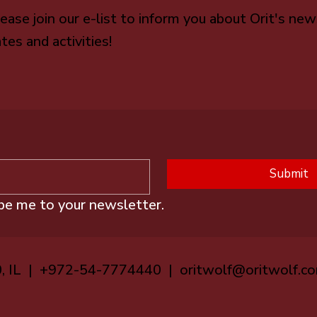
ease join our e-list to inform you about Orit's new
tes and activities!
Submit
ibe me to your newsletter.
0, IL | +972-54-7774440 |
oritwolf@oritwolf.c