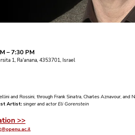
PM – 7:30 PM
sita 1, Ra'anana, 4353701, Israel
llini and Rossini, through Frank Sinatra, Charles Aznavour, and Na
st Artist:
 singer and actor 
Eli Gorenstein
ation >>
t@openu.ac.il