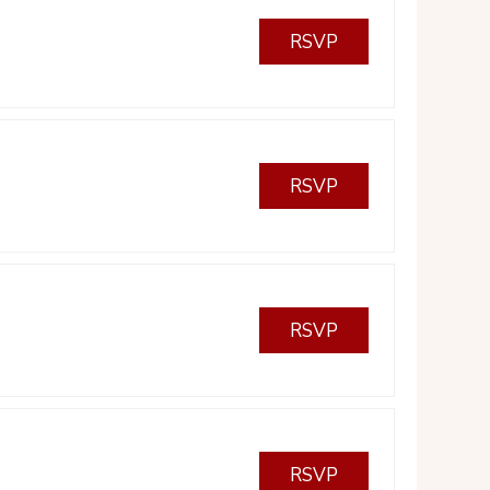
RSVP
RSVP
RSVP
RSVP