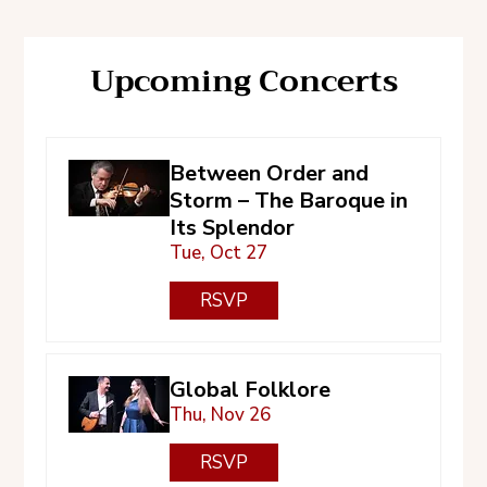
Upcoming Concerts
Between Order and
Storm – The Baroque in
Its Splendor
Tue, Oct 27
RSVP
Global Folklore
Thu, Nov 26
RSVP