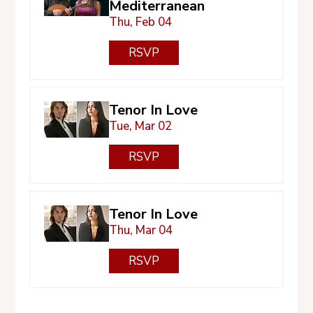
Mediterranean
Thu, Feb 04
RSVP
Tenor In Love
Tue, Mar 02
RSVP
Tenor In Love
Thu, Mar 04
RSVP