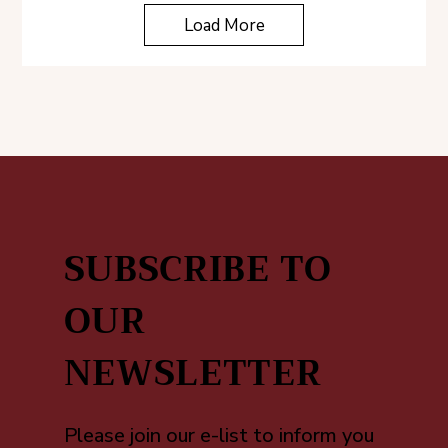
Load More
SUBSCRIBE TO
OUR
NEWSLETTER
Please join our e-list to inform you