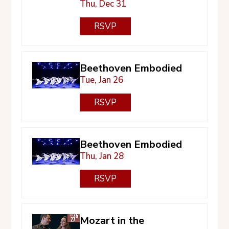
Thu, Dec 31
RSVP
Beethoven Embodied
Tue, Jan 26
RSVP
Beethoven Embodied
Thu, Jan 28
RSVP
Mozart in the