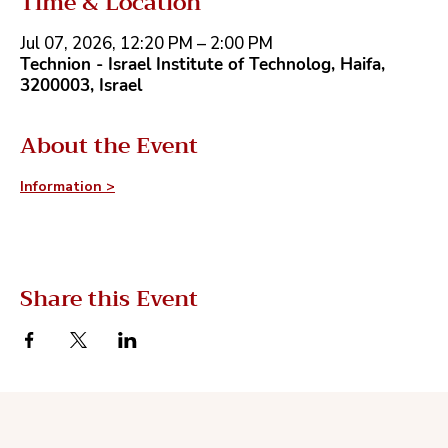
Time & Location
Jul 07, 2026, 12:20 PM – 2:00 PM
Technion - Israel Institute of Technolog, Haifa,
3200003, Israel
About the Event
Information >
Share this Event