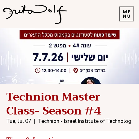
Technion Master
Class- Season #4
Tue, Jul 07
  |  
Technion - Israel Institute of Technolog