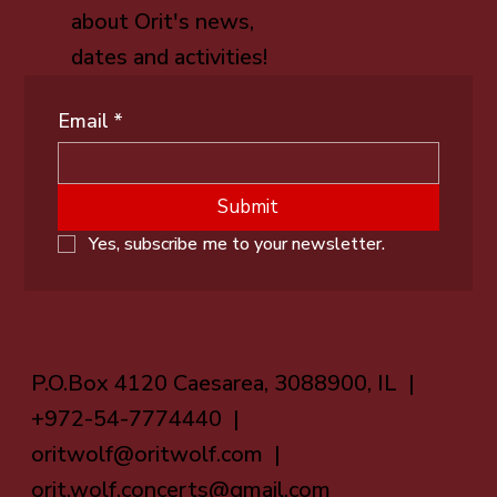
about Orit's news,
dates and activities!
Email
*
Submit
Yes, subscribe me to your newsletter.
P.O.Box 4120 Caesarea, 3088900, IL |
+972-54-7774440 |
oritwolf@oritwolf.com
|
orit.wolf.concerts@gmail.com