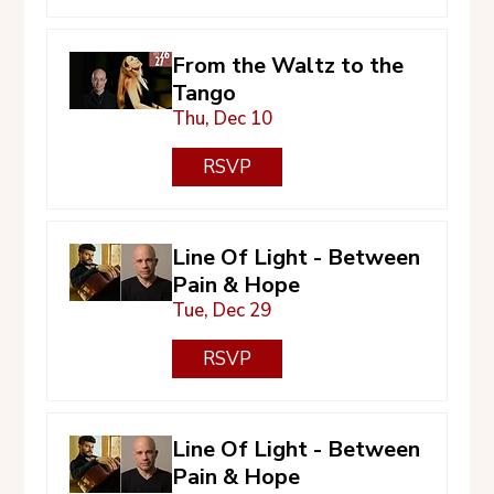
From the Waltz to the
Tango
Thu, Dec 10
RSVP
Line Of Light - Between
Pain & Hope
Tue, Dec 29
RSVP
Line Of Light - Between
Pain & Hope