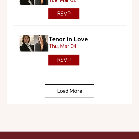
Tue, Mar 02
RSVP
Tenor In Love
Thu, Mar 04
RSVP
Load More