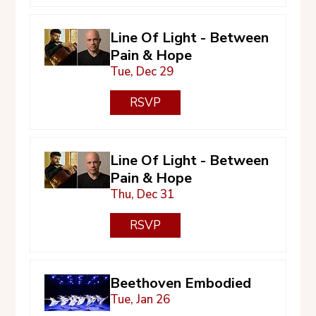
Line Of Light - Between
Pain & Hope
Tue, Dec 29
RSVP
Line Of Light - Between
Pain & Hope
Thu, Dec 31
RSVP
Beethoven Embodied
Tue, Jan 26