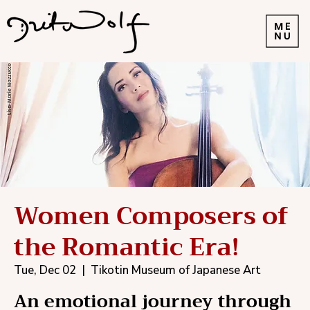
Women Composers of
the Romantic Era!
Tue, Dec 02
  |  
Tikotin Museum of Japanese Art
An emotional journey through