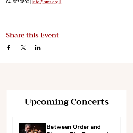
04-6030800 | 
info@hms.org.il
Share this Event
Upcoming Concerts
Between Order and