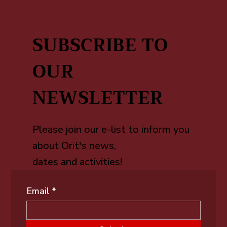
SUBSCRIBE TO
OUR
NEWSLETTER
Please join our e-list to inform you
about Orit's news,
dates and activities!
Email
*