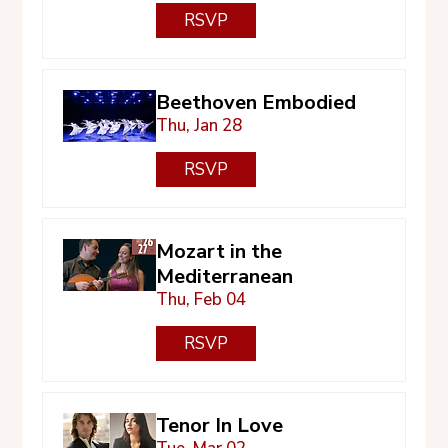
RSVP
Beethoven Embodied
Thu, Jan 28
RSVP
Mozart in the
Mediterranean
Thu, Feb 04
RSVP
Tenor In Love