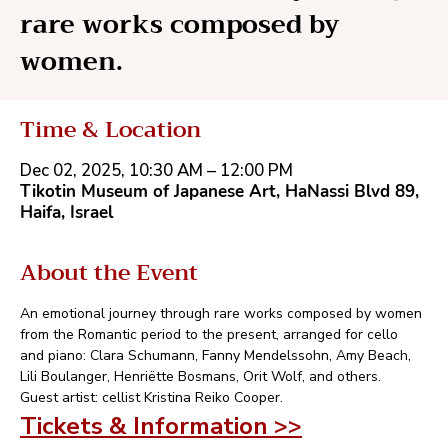
rare works composed by
women.
Time & Location
Dec 02, 2025, 10:30 AM – 12:00 PM
Tikotin Museum of Japanese Art, HaNassi Blvd 89,
Haifa, Israel
About the Event
An emotional journey through rare works composed by women 
from the Romantic period to the present, arranged for cello 
and piano: Clara Schumann, Fanny Mendelssohn, Amy Beach, 
Lili Boulanger, Henriëtte Bosmans, Orit Wolf, and others.
Guest artist: cellist Kristina Reiko Cooper.
Tickets & Information >>