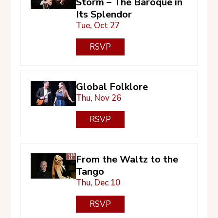
Storm – The Baroque in
Its Splendor
Tue, Oct 27
RSVP
Global Folklore
Thu, Nov 26
RSVP
From the Waltz to the
Tango
Thu, Dec 10
RSVP