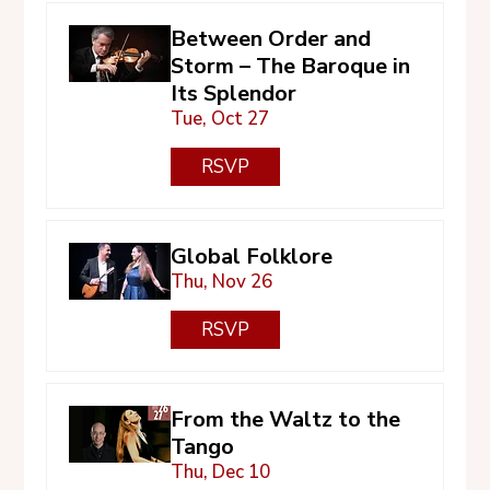
Between Order and
Storm – The Baroque in
Its Splendor
Tue, Oct 27
RSVP
Global Folklore
Thu, Nov 26
RSVP
From the Waltz to the
Tango
Thu, Dec 10