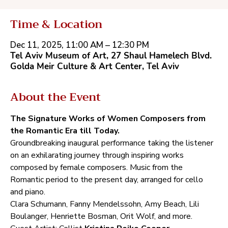
Time & Location
Dec 11, 2025, 11:00 AM – 12:30 PM
Tel Aviv Museum of Art, 27‭ ‬Shaul Hamelech Blvd.
‬Golda Meir Culture‭ ‬&‭ ‬Art Center‭, ‬Tel Aviv
About the Event
The Signature Works of Women Composers from 
the Romantic Era till Today.
Groundbreaking inaugural performance taking the listener 
on an exhilarating journey through inspiring works 
composed by female composers‭. ‬Music from the 
Romantic period to the present day‭, ‬arranged for cello 
and piano‭. ‬
Clara Schumann‭, ‬Fanny Mendelssohn‭, ‬Amy Beach‭, ‬Lili 
Boulanger‭, ‬Henriette Bosman‭, ‬Orit Wolf‭, ‬and more‭.