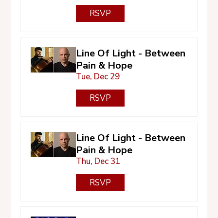
RSVP
Line Of Light - Between
Pain & Hope
Tue, Dec 29
RSVP
Line Of Light - Between
Pain & Hope
Thu, Dec 31
RSVP