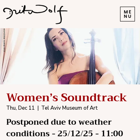
Women’s Soundtrack
Thu, Dec 11
  |  
Tel Aviv Museum of Art
Postponed due to weather
conditions - 25/12/25 - 11:00