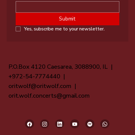
Submit
Yes, subscribe me to your newsletter.
P.O.Box 4120 Caesarea, 3088900, IL |
+972-54-7774440 |
oritwolf@oritwolf.com
|
orit.wolf.concerts@gmail.com