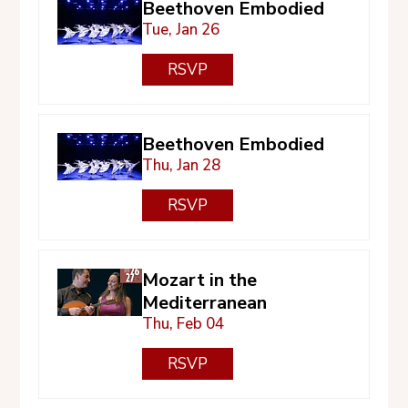
Beethoven Embodied
Tue, Jan 26
RSVP
Beethoven Embodied
Thu, Jan 28
RSVP
Mozart in the
Mediterranean
Thu, Feb 04
RSVP