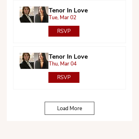
Tenor In Love
Tue, Mar 02
RSVP
Tenor In Love
Thu, Mar 04
RSVP
Load More