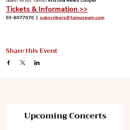
‬Guest Artist‭:‬ Cellist‭ ‬
Kristina Reiko Cooper
Tickets & Information >>
03-6077070
 |  
subscribers@tamuseum.com
Share this Event
Upcoming Concerts