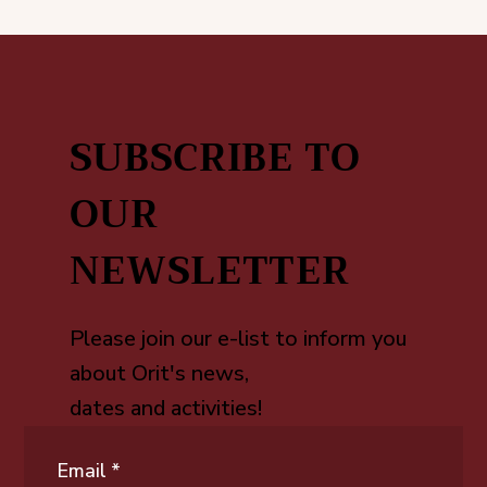
SUBSCRIBE TO
OUR
NEWSLETTER
Please join our e-list to inform you
about Orit's news,
dates and activities!
Email
*