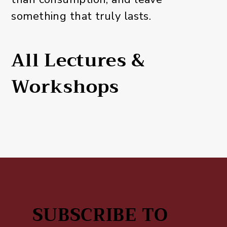
something that truly lasts.
All Lectures &
Workshops
SUBSCRIBE TO