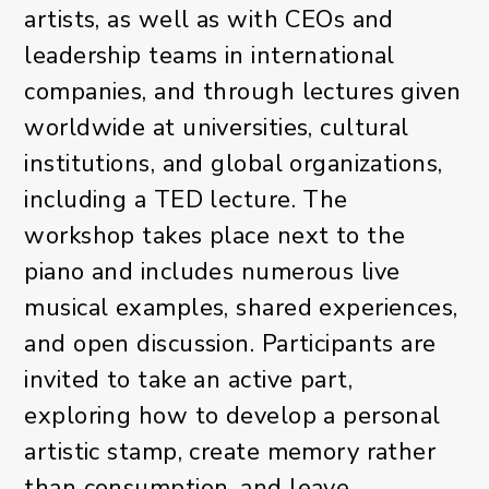
artists, as well as with CEOs and
leadership teams in international
companies, and through lectures given
worldwide at universities, cultural
institutions, and global organizations,
including a TED lecture. The
workshop takes place next to the
piano and includes numerous live
musical examples, shared experiences,
and open discussion. Participants are
invited to take an active part,
exploring how to develop a personal
artistic stamp, create memory rather
than consumption, and leave