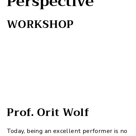
Perspective
WORKSHOP
Prof. Orit Wolf
Today, being an excellent performer is no