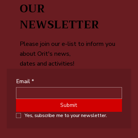
OUR
NEWSLETTER
Please join our e-list to inform you
about Orit's news,
dates and activities!
Email
*
Submit
Yes, subscribe me to your newsletter.