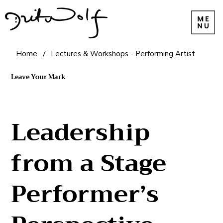
Home
/
Lectures & Workshops - Performing Artist
Leave Your Mark
Leadership
from a Stage
Performer’s