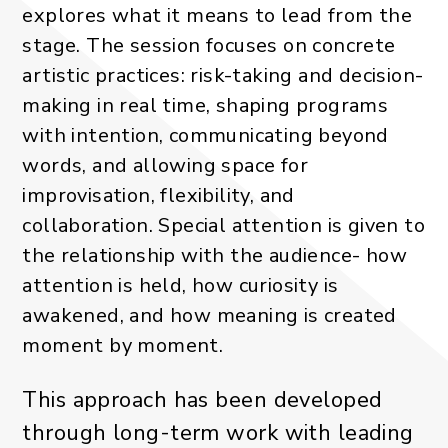
explores what it means to lead from the
stage. The session focuses on concrete
artistic practices: risk-taking and decision-
making in real time, shaping programs
with intention, communicating beyond
words, and allowing space for
improvisation, flexibility, and
collaboration. Special attention is given to
the relationship with the audience- how
attention is held, how curiosity is
awakened, and how meaning is created
moment by moment.
This approach has been developed
through long-term work with leading