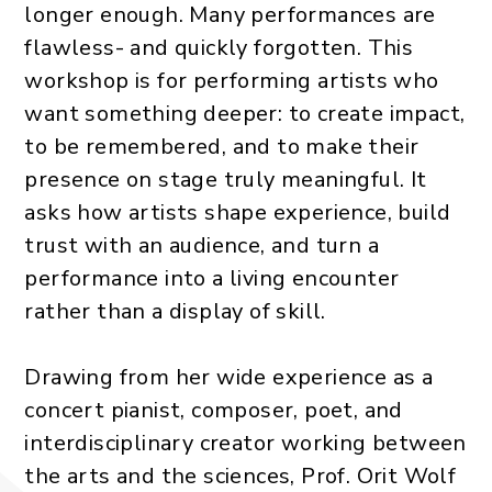
longer enough. Many performances are
flawless- and quickly forgotten. This
workshop is for performing artists who
want something deeper: to create impact,
to be remembered, and to make their
presence on stage truly meaningful. It
asks how artists shape experience, build
trust with an audience, and turn a
performance into a living encounter
rather than a display of skill.
Drawing from her wide experience as a
concert pianist, composer, poet, and
interdisciplinary creator working between
the arts and the sciences, Prof. Orit Wolf