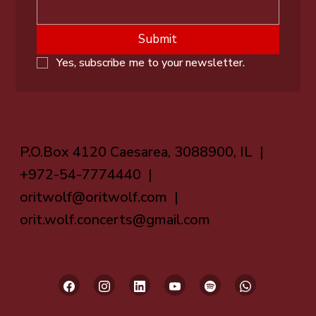
Submit
Yes, subscribe me to your newsletter.
P.O.Box 4120 Caesarea, 3088900, IL |
+972-54-7774440 |
oritwolf@oritwolf.com
|
orit.wolf.concerts@gmail.com