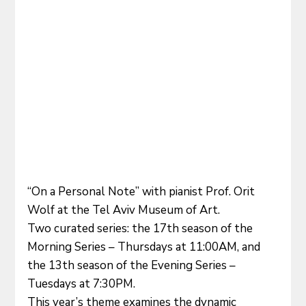
“On a Personal Note” with pianist Prof. Orit 
Wolf at the Tel Aviv Museum of Art.
Two curated series: the 17th season of the 
Morning Series – Thursdays at 11:00AM, and 
the 13th season of the Evening Series – 
Tuesdays at 7:30PM.
This year’s theme examines the dynamic 