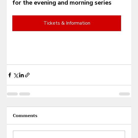
for the evening and morning series
Tickets & Information
Comments