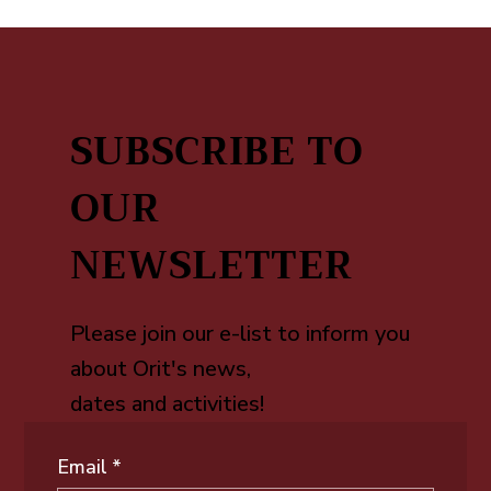
SUBSCRIBE TO
OUR
NEWSLETTER
Please join our e-list to inform you
about Orit's news,
dates and activities!
Email
*