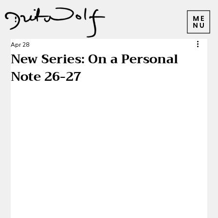
Apr 28
New Series: On a Personal
Note 26-27