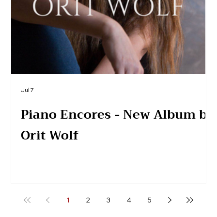
Jul 7
Piano Encores - New Album by
Orit Wolf
1
2
3
4
5