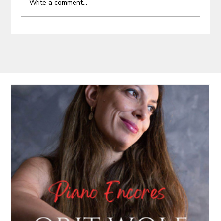
Write a comment...