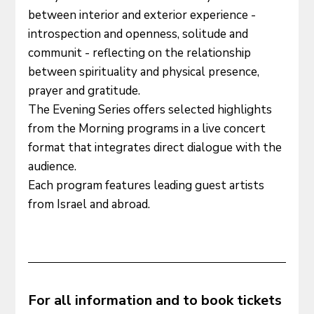
between interior and exterior experience - 
introspection and openness, solitude and 
communit - reflecting on the relationship 
between spirituality and physical presence, 
prayer and gratitude.
The Evening Series offers selected highlights 
from the Morning programs in a live concert 
format that integrates direct dialogue with the 
audience. 
Each program features leading guest artists 
from Israel and abroad.
For all information and to book tickets 