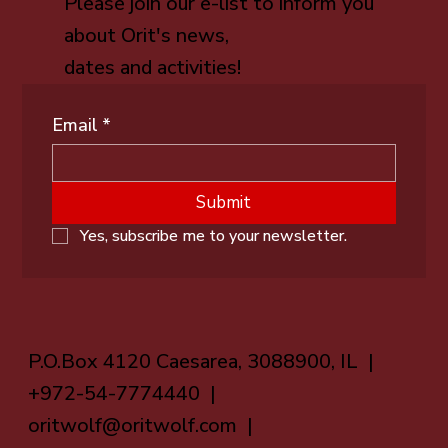
Please join our e-list to inform you
about Orit's news,
dates and activities!
Email
*
Submit
Yes, subscribe me to your newsletter.
P.O.Box 4120 Caesarea, 3088900, IL |
+972-54-7774440 |
oritwolf@oritwolf.com
|