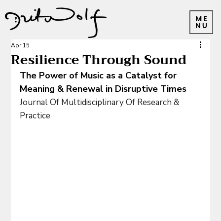
Apr 15
Resilience Through Sound
The Power of Music as a Catalyst for 
Meaning & Renewal in Disruptive Times
Journal Of Multidisciplinary Of Research & 
Practice