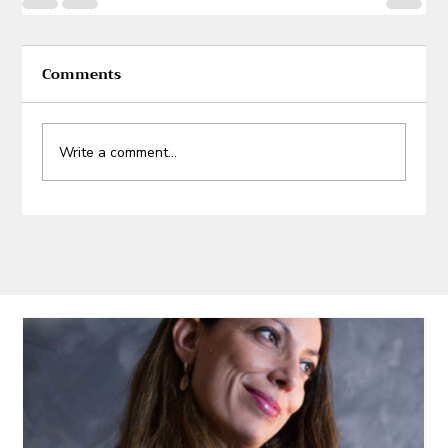
Comments
Write a comment...