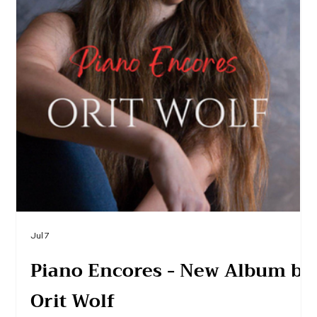
Jul 7
Piano Encores - New Album by
Orit Wolf