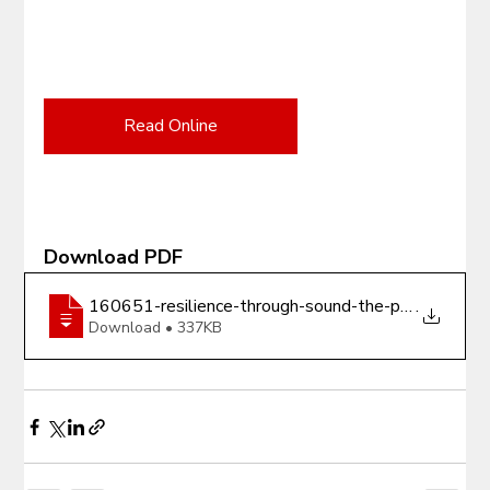
Read Online
Download PDF
160651-resilience-through-sound-the-power-of-mus
.
Download • 337KB