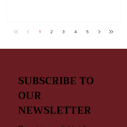
1
2
3
4
5
SUBSCRIBE TO
OUR
NEWSLETTER