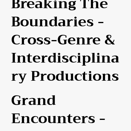
Breaking The
Boundaries -
Cross-Genre &
Interdisciplina
Ry Productions
Grand
Encounters -