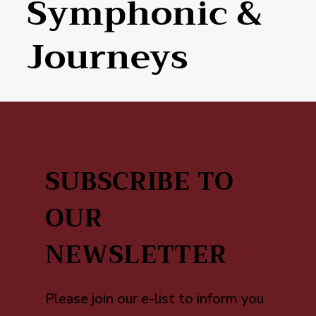
Symphonic &
Journeys
SUBSCRIBE TO
OUR
NEWSLETTER
Please join our e-list to inform you