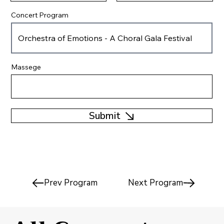
Concert Program
Massege
Submit
Prev Program
Next Program