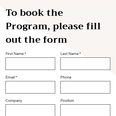
To book the
Program, please fill
out the form
First Name
Last Name
Email
Phone
Company
Position