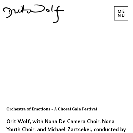
Orchestra of Emotions - A Choral Gala Festival
Orit Wolf, with Nona De Camera Choir, Nona
Youth Choir, and Michael Zartsekel, conducted by