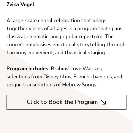
Zvika Vogel.
A large-scale choral celebration that brings
together voices of all ages in a program that spans
classical, cinematic, and popular repertoire. The
concert emphasises emotional storytelling through
harmony, movement, and theatrical staging.
Program includes:
Brahms’ Love Waltzes,
selections from Disney films, French chansons, and
unique transcriptions of Hebrew Songs.
Click to Book the Program