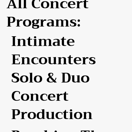
All Concert
Programs:
Intimate
Encounters
Solo & Duo
Concert
Production