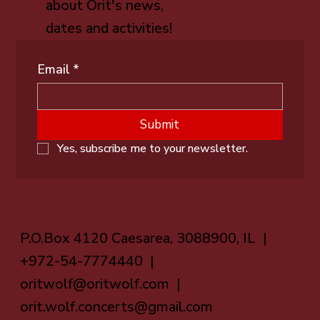
about Orit's news,
dates and activities!
Email
*
Submit
Yes, subscribe me to your newsletter.
P.O.Box 4120 Caesarea, 3088900, IL |
+972-54-7774440 |
oritwolf@oritwolf.com
|
orit.wolf.concerts@gmail.com