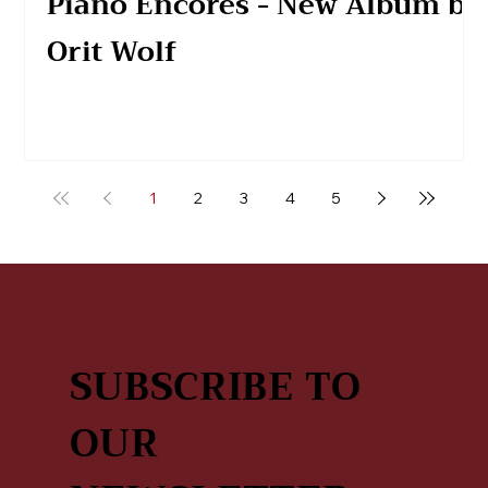
Piano Encores - New Album by
Orit Wolf
1
2
3
4
5
SUBSCRIBE TO
OUR