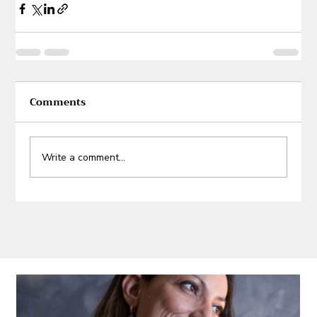
Comments
Write a comment...