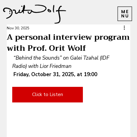
Nov 30, 2025
A personal interview program
with Prof. Orit Wolf
“Behind the Sounds” on Galei Tzahal (IDF 
Radio) with Lior Friedman
Friday, October 31, 2025, at 19:00
Click to Listen