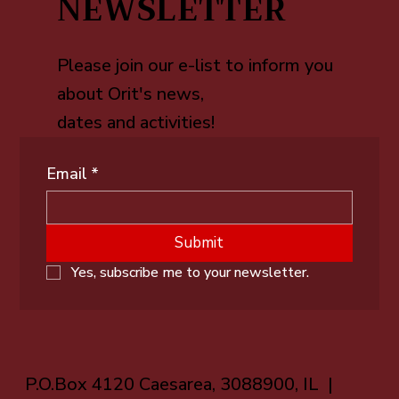
NEWSLETTER
Please join our e-list to inform you
about Orit's news,
dates and activities!
Email
*
Submit
Yes, subscribe me to your newsletter.
P.O.Box 4120 Caesarea, 3088900, IL |