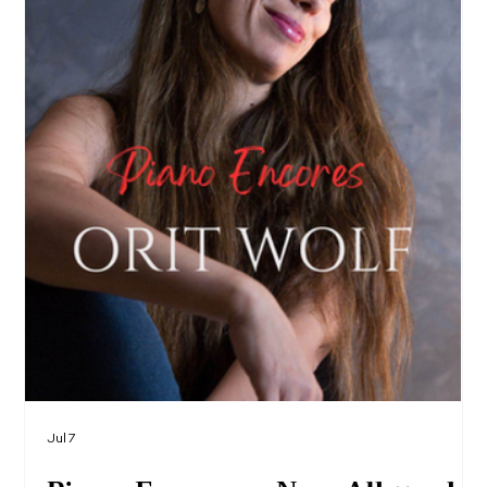
Jul 7